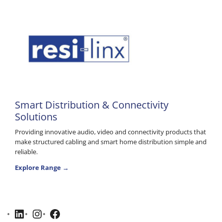
Smart Distribution & Connectivity
Solutions
Providing innovative audio, video and connectivity products that
make structured cabling and smart home distribution simple and
reliable.
Explore Range →