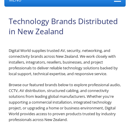
Technology Brands Distributed
in New Zealand
Digital World supplies trusted AV, security, networking, and
connectivity brands across New Zealand. We work closely with
installers, integrators, resellers, businesses, and project
professionals to deliver reliable technology solutions backed by
local support, technical expertise, and responsive service.
Browse our featured brands below to explore professional audio,
CCTV, AV distribution, structured cabling, and connectivity
solutions from leading global manufacturers. Whether you're
supporting a commercial installation, integrated technology
project, or upgrading a home or business environment, Digital
World provides access to proven products trusted by industry
professionals across New Zealand.