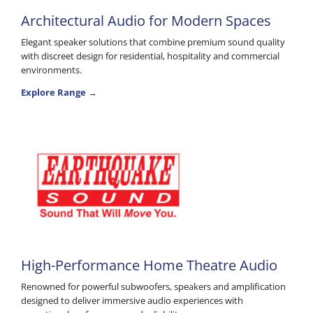
Architectural Audio for Modern Spaces
Elegant speaker solutions that combine premium sound quality
with discreet design for residential, hospitality and commercial
environments.
Explore Range →
High-Performance Home Theatre Audio
Renowned for powerful subwoofers, speakers and amplification
designed to deliver immersive audio experiences with