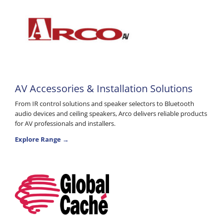
AV Accessories & Installation Solutions
From IR control solutions and speaker selectors to Bluetooth
audio devices and ceiling speakers, Arco delivers reliable products
for AV professionals and installers.
Explore Range →