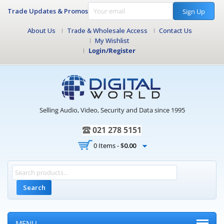
Trade Updates & Promos
Sign Up
About Us
Trade & Wholesale Access
Contact Us
My Wishlist
Login/Register
Selling Audio, Video, Security and Data since 1995
021 278 5151
0 Items -
$
0.00
Search
MENU