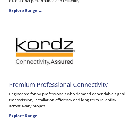
exceptional performance and reliability.
Explore Range →
Premium Professional Connectivity
Engineered for AV professionals who demand dependable signal
transmission, installation efficiency and long-term reliability
across every project.
Explore Range →