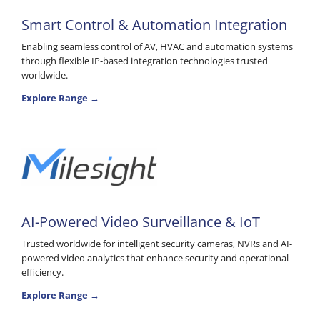
Smart Control & Automation Integration
Enabling seamless control of AV, HVAC and automation systems
through flexible IP-based integration technologies trusted
worldwide.
Explore Range →
AI-Powered Video Surveillance & IoT
Trusted worldwide for intelligent security cameras, NVRs and AI-
powered video analytics that enhance security and operational
efficiency.
Explore Range →