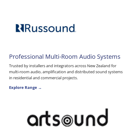
Professional Multi-Room Audio Systems
Trusted by installers and integrators across New Zealand for
multi-room audio, amplification and distributed sound systems
in residential and commercial projects.
Explore Range →