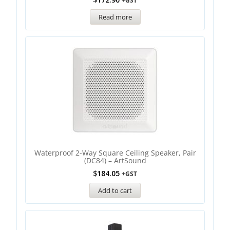
+GST
Read more
Waterproof 2-Way Square Ceiling Speaker, Pair
(DC84) – ArtSound
$
184.05
+GST
Add to cart