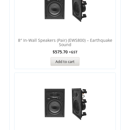
8″ In-Wall Speakers (Pair) (EWS800) – Earthquake
Sound
$
575.70
+GST
Add to cart