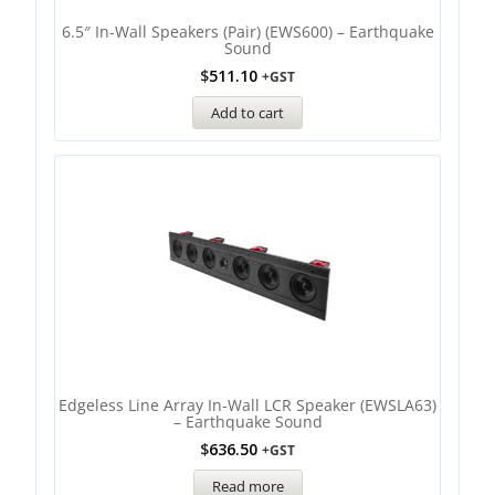
6.5″ In-Wall Speakers (Pair) (EWS600) – Earthquake
Sound
$
511.10
+GST
Add to cart
Edgeless Line Array In-Wall LCR Speaker (EWSLA63)
– Earthquake Sound
$
636.50
+GST
Read more