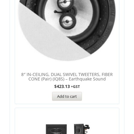
8″ IN-CEILING, DUAL SWIVEL TWEETERS, FIBER
CONE (Pair) (IQ8S) – Earthquake Sound
$
423.13
+GST
Add to cart