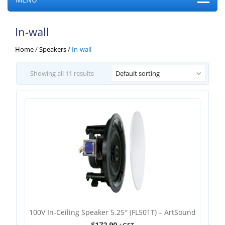
In-wall
Home
/
Speakers
/
In-wall
Showing all 11 results
Default sorting
100V In-Ceiling Speaker 5.25″ (FL501T) – ArtSound
$
172.90