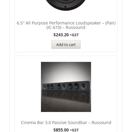
6.5″ All Purpose Performance Loudspeaker – (Pair)
(IC-610) – Russound
$
243.20
+GST
Add to cart
Cinema Bar 3.0 Passive Soundbar – Russound
$
855.00
+GST