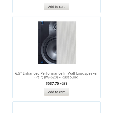
Add to cart
6.5″ Enhanced Performance In-Wall Loudspeaker
(Pair) (IW-620) – Russound
$
537.70
+GST
Add to cart