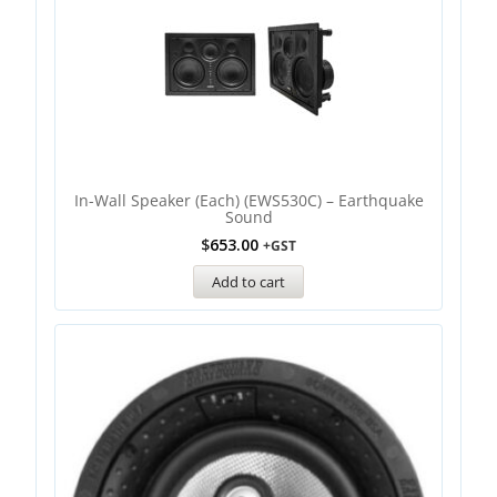
In-Wall Speaker (Each) (EWS530C) – Earthquake
Sound
$
653.00
+GST
Add to cart