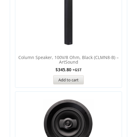
Column Speaker, 100V/8 Ohm, Black (CLMN8-B) –
ArtSound
$
345.80
+GST
Add to cart