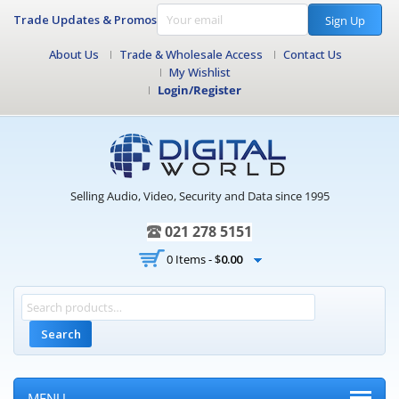
Trade Updates & Promos
Sign Up
About Us
Trade & Wholesale Access
Contact Us
My Wishlist
Login/Register
Selling Audio, Video, Security and Data since 1995
021 278 5151
0 Items -
$
0.00
Search
MENU