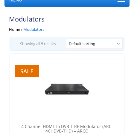
Modulators
Home
/
Modulators
Showing all 5 results
Default sorting
SALE
4 Channel HDMI To DVB-T RF Modulator (ARC-
4CHDVB-THD) – ARCO