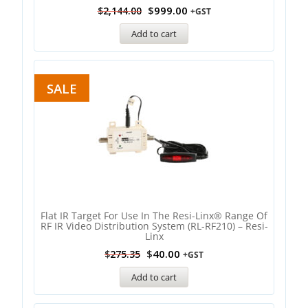
$
999.00
$
2,144.00
+GST
Add to cart
SALE
Flat IR Target For Use In The Resi-Linx® Range Of
RF IR Video Distribution System (RL-RF210) – Resi-
Linx
$
40.00
$
275.35
+GST
Add to cart