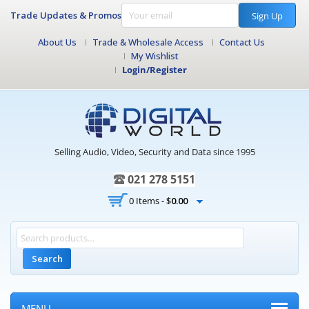
Trade Updates & Promos
Sign Up
About Us
Trade & Wholesale Access
Contact Us
My Wishlist
Login/Register
Selling Audio, Video, Security and Data since 1995
021 278 5151
0 Items -
$
0.00
Search
MENU