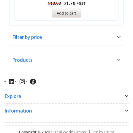
$
1.70
$
10.00
+GST
Add to cart
Filter by price
Products
Explore
Information
Copyright © 2026
Digital World Limited | Site by Finity