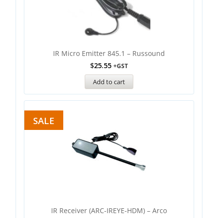
IR Micro Emitter 845.1 – Russound
$
25.55
+GST
Add to cart
SALE
IR Receiver (ARC-IREYE-HDM) – Arco