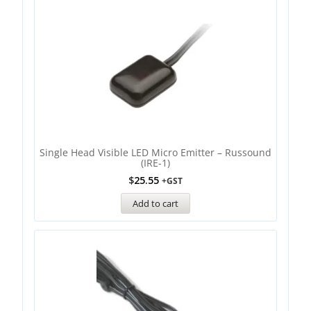
Single Head Visible LED Micro Emitter – Russound
(IRE-1)
$
25.55
+GST
Add to cart