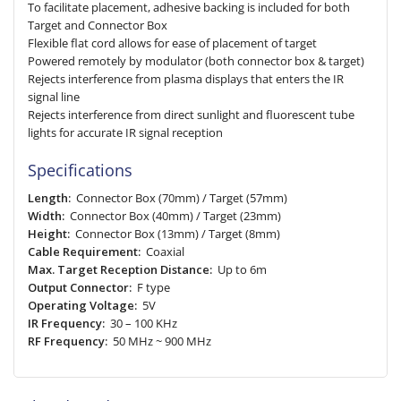
To facilitate placement, adhesive backing is included for both
Target and Connector Box
Flexible flat cord allows for ease of placement of target
Powered remotely by modulator (both connector box & target)
Rejects interference from plasma displays that enters the IR
signal line
Rejects interference from direct sunlight and fluorescent tube
lights for accurate IR signal reception
Specifications
Length:
Connector Box (70mm) / Target (57mm)
Width:
Connector Box (40mm) / Target (23mm)
Height:
Connector Box (13mm) / Target (8mm)
Cable Requirement:
Coaxial
Max. Target Reception Distance:
Up to 6m
Output Connector:
F type
Operating Voltage:
5V
IR Frequency:
30 – 100 KHz
RF Frequency:
50 MHz ~ 900 MHz