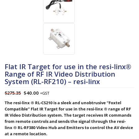
Flat IR Target for use in the resi-linx®
Range of RF IR Video Distribution
System (RL-RF210) – resi-linx
$
40.00
$
275.35
+GST
The resi-linx ® RL-CS210 is a sleek and unobtrusive “Foxtel
Compatible” Flat IR Target for use in the resi-linx ® range of RF
IR Video Distribution system. The target receives IR commands
from remote controls and sends the signal through the resi-
linx ® RL-RF380 Video Hub and Emitters to control the AV device
at a remote location.