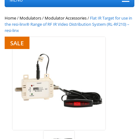
Home
/
Modulators
/
Modulator Accessories
/
Flat IR Target for use in
the resi-linx® Range of RF IR Video Distribution System (RL-RF210) –
resi-linx
SALE