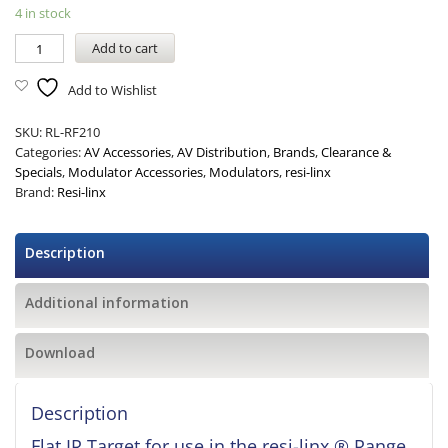
4 in stock
Add to cart
Add to Wishlist
SKU:
RL-RF210
Categories:
AV Accessories
,
AV Distribution
,
Brands
,
Clearance &
Specials
,
Modulator Accessories
,
Modulators
,
resi-linx
Brand:
Resi-linx
Description
Additional information
Download
Description
Flat IR Target for use in the resi-linx ® Range