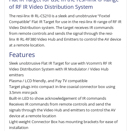
of RF IR Video Distribution System
The resi-linx ® RL-CS210 is a sleek and unobtrusive “Foxtel
Compatible” Flat IR Target for use in the resi-linx ® range of RF IR
Video Distribution system. The target receives IR commands
from remote controls and sends the signal through the resi-
linx ® RL-RF380 Video Hub and Emitters to control the AV device
at a remote location.
Features
Sleek unobtrusive Flat IR Target for use with Vcomm’s RF IR
Video Distribution System with IR Modulator / Video Hub
emitters
Plasma / LCD friendly, and Pay TV compatible
Target plugs into compact in-line coaxial connector box using
3.5mm mini-jack
Built-in LED to show acknowledgement of IR commands
Receives IR commands from remote controls and send the
signals through the Video Hub and emitters to control the AV
device at a remote location
Light-weight Connector Box has mounting brackets for ease of
installation