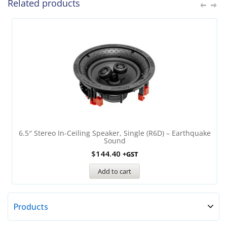
Related products
6.5″ Stereo In-Ceiling Speaker, Single (R6D) – Earthquake
Sound
$
144.40
+GST
Add to cart
Products