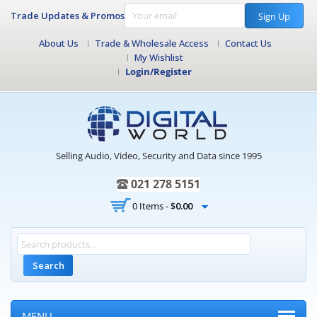
Trade Updates & Promos
Sign Up
About Us
Trade & Wholesale Access
Contact Us
My Wishlist
Login/Register
Selling Audio, Video, Security and Data since 1995
021 278 5151
0 Items -
$
0.00
Search
MENU