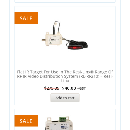
SALE
Flat IR Target For Use In The Resi-Linx® Range Of
RF IR Video Distribution System (RL-RF210) – Resi-
Linx
$
40.00
$
275.35
+GST
Add to cart
SALE