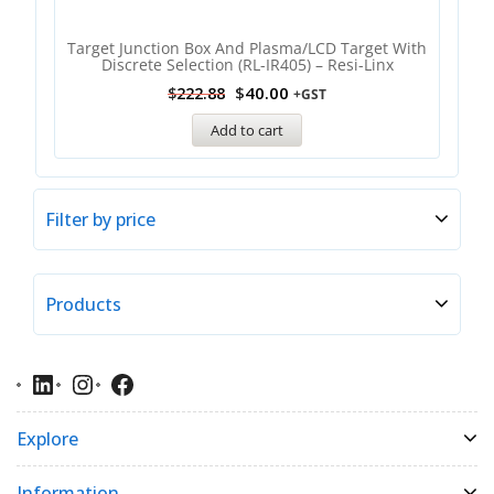
Target Junction Box And Plasma/LCD Target With
Discrete Selection (RL-IR405) – Resi-Linx
$
40.00
$
222.88
+GST
Add to cart
Filter by price
Products
Explore
Information