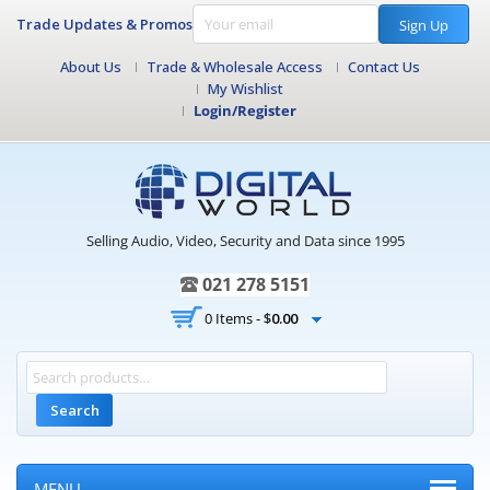
Trade Updates & Promos
Sign Up
About Us
Trade & Wholesale Access
Contact Us
My Wishlist
Login/Register
Selling Audio, Video, Security and Data since 1995
021 278 5151
0 Items -
$
0.00
Search
MENU