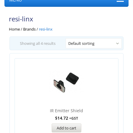
resi-linx
Home
/
Brands
/
resi-linx
Showing all 4 results
Default sorting
IR Emitter Shield
$
14.72
+GST
Add to cart