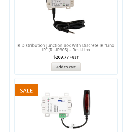
IR Distribution Junction Box With Discrete IR “Linx-
IR” (RL-IR305) – Resi-Linx
$
209.77
+GST
Add to cart
SALE