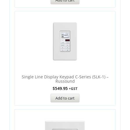
Add to cart
Single Line Display Keypad C-Series (SLK-1) –
Russound
$
549.95
+GST
Add to cart