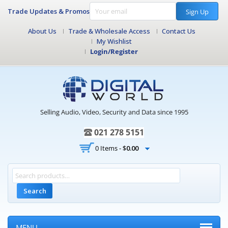
Trade Updates & Promos
Sign Up
About Us
Trade & Wholesale Access
Contact Us
My Wishlist
Login/Register
Selling Audio, Video, Security and Data since 1995
021 278 5151
0 Items -
$
0.00
Search
MENU