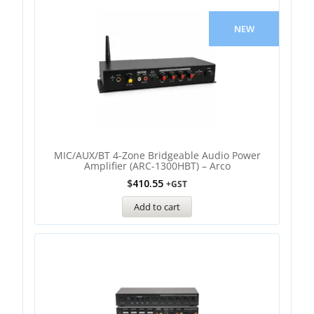
NEW
MIC/AUX/BT 4-Zone Bridgeable Audio Power
Amplifier (ARC-1300HBT) – Arco
$
410.55
+GST
Add to cart