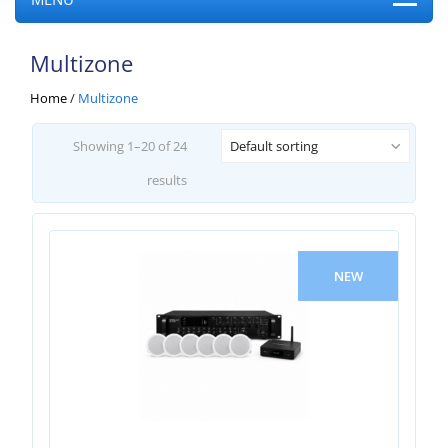
Multizone
Home
/
Multizone
Showing 1–20 of 24
Default sorting
results
NEW