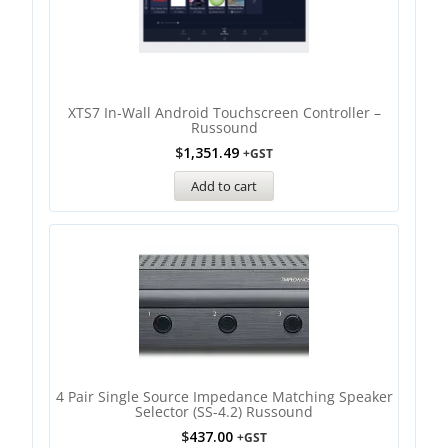
XTS7 In-Wall Android Touchscreen Controller –
Russound
$
1,351.49
+GST
Add to cart
4 Pair Single Source Impedance Matching Speaker
Selector (SS-4.2) Russound
$
437.00
+GST