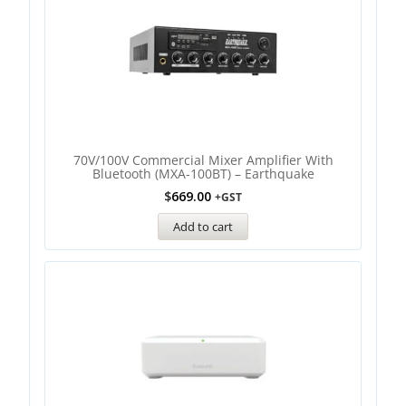
70V/100V Commercial Mixer Amplifier With
Bluetooth (MXA-100BT) – Earthquake
$
669.00
+GST
Add to cart