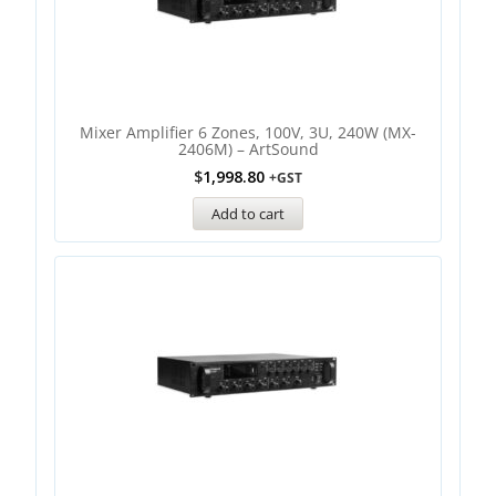
Mixer Amplifier 6 Zones, 100V, 3U, 240W (MX-
2406M) – ArtSound
$
1,998.80
+GST
Add to cart