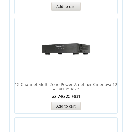
Add to cart
12 Channel Multi Zone Power Amplifier Cinénova 12
– Earthquake
$
2,746.25
+GST
Add to cart