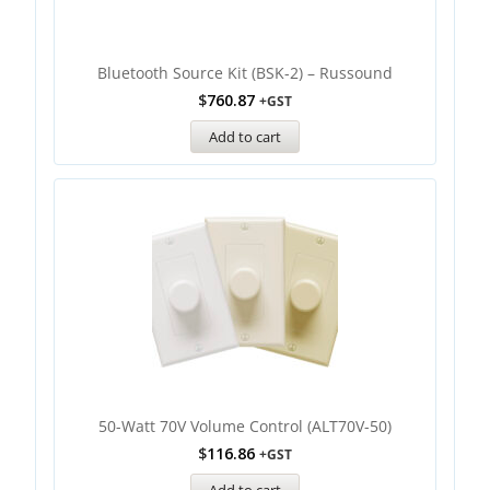
Bluetooth Source Kit (BSK-2) – Russound
$
760.87
+GST
Add to cart
50-Watt 70V Volume Control (ALT70V-50)
$
116.86
+GST