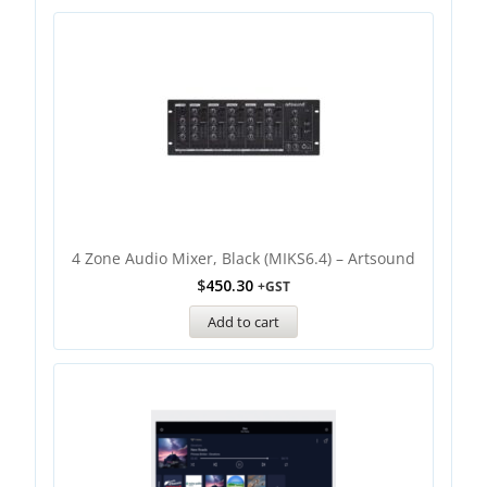
4 Zone Audio Mixer, Black (MIKS6.4) – Artsound
$
450.30
+GST
Add to cart