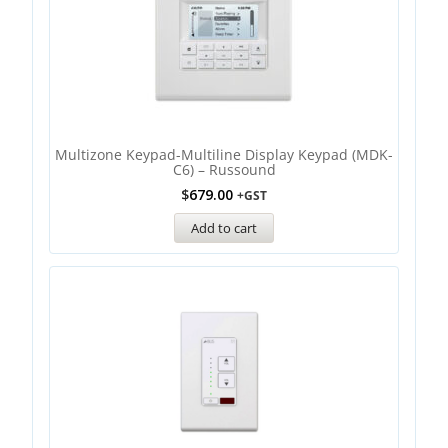
Multizone Keypad-Multiline Display Keypad (MDK-
C6) – Russound
$
679.00
+GST
Add to cart