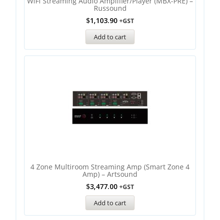
WiFi Streaming Audio Amplifier/Player (MBX-PRE) –
Russound
$
1,103.90
+GST
Add to cart
4 Zone Multiroom Streaming Amp (Smart Zone 4
Amp) – Artsound
$
3,477.00
+GST
Add to cart