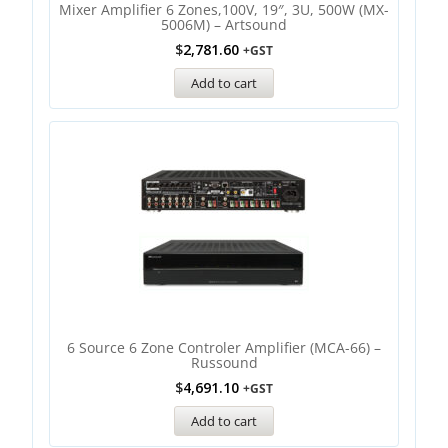
Mixer Amplifier 6 Zones,100V, 19″, 3U, 500W (MX-
5006M) – Artsound
$
2,781.60
+GST
Add to cart
6 Source 6 Zone Controler Amplifier (MCA-66) –
Russound
$
4,691.10
+GST
Add to cart