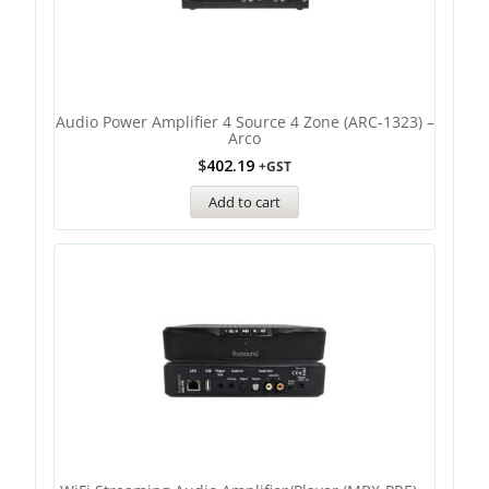
Audio Power Amplifier 4 Source 4 Zone (ARC-1323) –
Arco
$
402.19
+GST
Add to cart