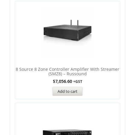
8 Source 8 Zone Controller Amplifier With Streamer
(SMZ8) – Russound
$
7,056.60
+GST
Add to cart