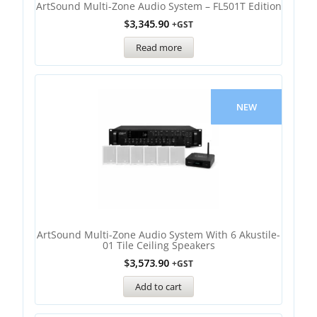
ArtSound Multi-Zone Audio System – FL501T Edition
$
3,345.90
+GST
Read more
NEW
ArtSound Multi-Zone Audio System With 6 Akustile-
01 Tile Ceiling Speakers
$
3,573.90
+GST
Add to cart