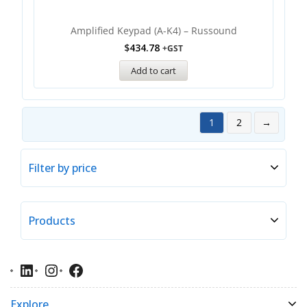
Amplified Keypad (A-K4) – Russound
$
434.78
+GST
Add to cart
1
2
→
Filter by price
Products
Explore