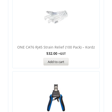
ONE CAT6 RJ45 Strain Relief (100 Pack) – Kordz
$
32.00
+GST
Add to cart