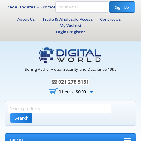
Trade Updates & Promos
Sign Up
About Us
Trade & Wholesale Access
Contact Us
My Wishlist
Login/Register
Selling Audio, Video, Security and Data since 1995
021 278 5151
0 Items -
$
0.00
Search
MENU