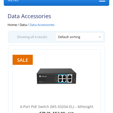
Data Accessories
Home
/
Data
/
Data Accessories
Showing all 4 results
Default sorting
SALE
4-Port PoE Switch (MS-S0204-EL) – Milesight