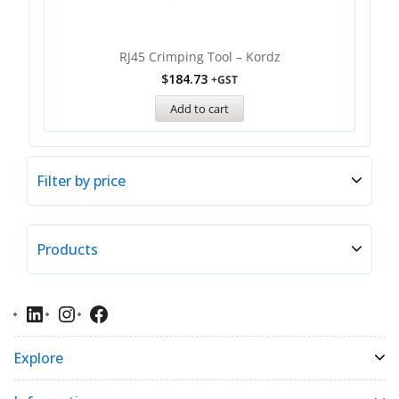
RJ45 Crimping Tool – Kordz
$
184.73
+GST
Add to cart
Filter by price
Products
Explore