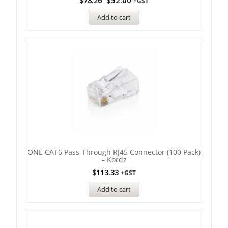
$
52.00
$
78.26
+GST
Add to cart
ONE CAT6 Pass-Through RJ45 Connector (100 Pack)
– Kordz
$
113.33
+GST
Add to cart