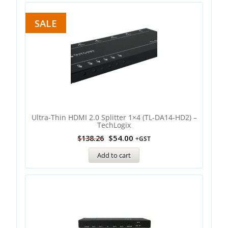
SALE
Ultra-Thin HDMI 2.0 Splitter 1×4 (TL-DA14-HD2) –
TechLogix
$
54.00
$
138.26
+GST
Add to cart