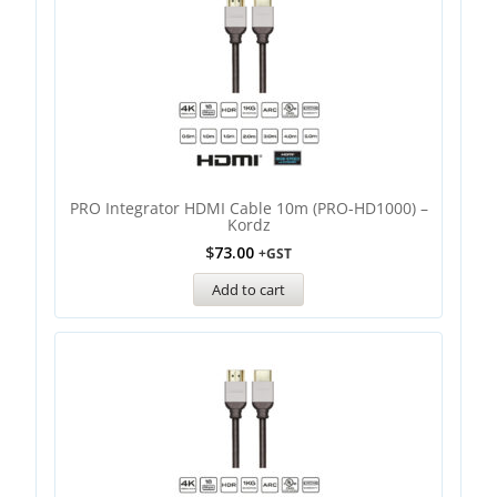
PRO Integrator HDMI Cable 10m (PRO-HD1000) –
Kordz
$
73.00
+GST
Add to cart