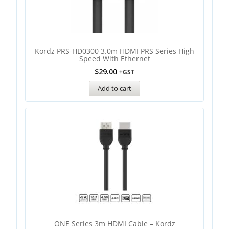
Kordz PRS-HD0300 3.0m HDMI PRS Series High
Speed With Ethernet
$
29.00
+GST
Add to cart
ONE Series 3m HDMI Cable – Kordz