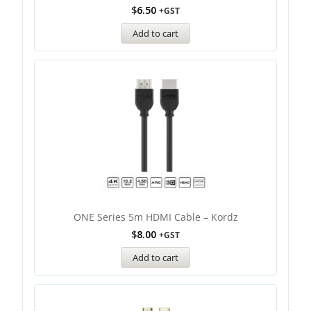
$
6.50
+GST
Add to cart
ONE Series 5m HDMI Cable – Kordz
$
8.00
+GST
Add to cart