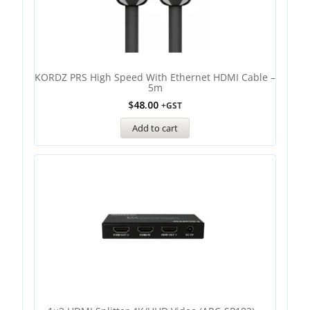
KORDZ PRS High Speed With Ethernet HDMI Cable –
5m
$
48.00
+GST
Add to cart