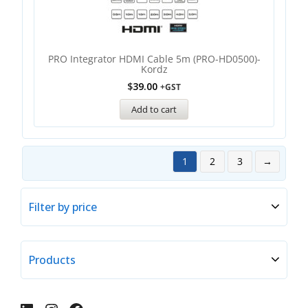
PRO Integrator HDMI Cable 5m (PRO-HD0500)-
Kordz
$
39.00
+GST
Add to cart
1
2
3
→
Filter by price
Products