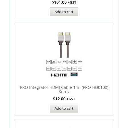
$
101.00
+GST
Add to cart
PRO Integrator HDMI Cable 1m -(PRO-HD0100)
Kordz
$
12.00
+GST
Add to cart