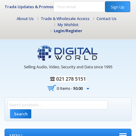
Trade Updates & Promos
Sign Up
About Us
Trade & Wholesale Access
Contact Us
My Wishlist
Login/Register
Selling Audio, Video, Security and Data since 1995
021 278 5151
0 Items -
$
0.00
Search
MENU