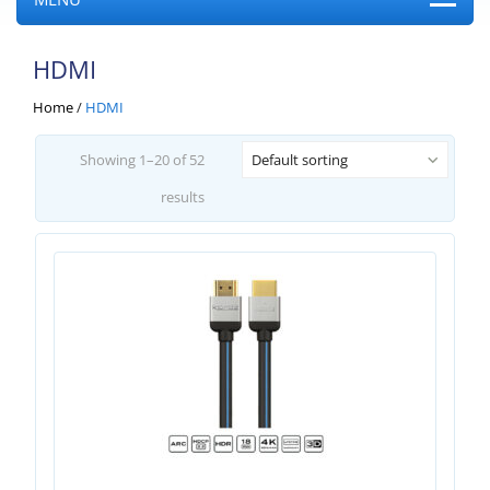
HDMI
Home
/
HDMI
Showing 1–20 of 52
Default sorting
results