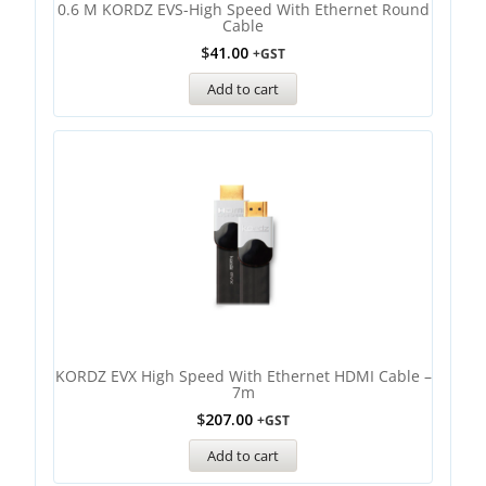
0.6 M KORDZ EVS-High Speed With Ethernet Round
Cable
$
41.00
+GST
Add to cart
KORDZ EVX High Speed With Ethernet HDMI Cable –
7m
$
207.00
+GST
Add to cart