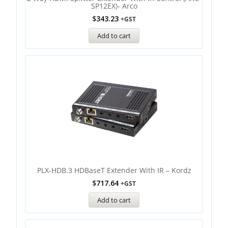
SP12EX)- Arco
$
343.23
+GST
Add to cart
PLX-HDB.3 HDBaseT Extender With IR – Kordz
$
717.64
+GST
Add to cart