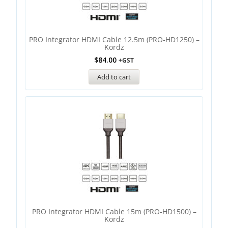
PRO Integrator HDMI Cable 12.5m (PRO-HD1250) –
Kordz
$
84.00
+GST
Add to cart
PRO Integrator HDMI Cable 15m (PRO-HD1500) –
Kordz