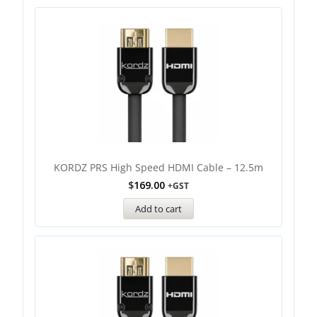
KORDZ PRS High Speed HDMI Cable – 12.5m
$
169.00
+GST
Add to cart