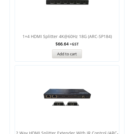
1×4 HDMI Splitter 4K@60Hz 18G (ARC-SP184)
$
66.64
+GST
Add to cart
2 Way HDMI Splitter Extender With IR Control (ARC-