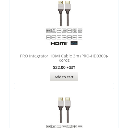
PRO Integrator HDMI Cable 3m (PRO-HD0300)-
Kordz
$
22.00
+GST
Add to cart