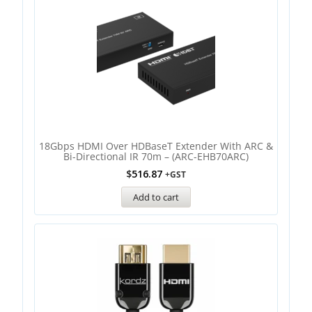
18Gbps HDMI Over HDBaseT Extender With ARC &
Bi-Directional IR 70m – (ARC-EHB70ARC)
$
516.87
+GST
Add to cart