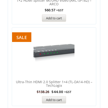
1×2 HDMI Splitter 4K/UHD Video (ARC-SP182) –
ARCO
$
60.57
+GST
Add to cart
SALE
Ultra-Thin HDMI 2.0 Splitter 1×4 (TL-DA14-HD) –
TechLogix
$
44.00
$
138.26
+GST
Add to cart