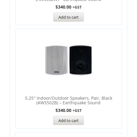
$
340.00
+GST
Add to cart
5.25″ Indoor/Outdoor Speakers, Pair, Black
(AWS502B) – Earthquake Sound
$
340.00
+GST
Add to cart