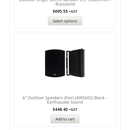
Russound
$
695.55
+GST
Select options
6″ Outdoor Speakers (Pair) (AWS602) Black –
Earthquake Sound
$
448.40
+GST
Add to cart