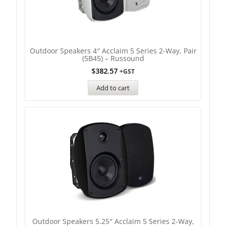
Outdoor Speakers 4″ Acclaim 5 Series 2-Way, Pair
(5B45) – Russound
$
382.57
+GST
Add to cart
Outdoor Speakers 5.25″ Acclaim 5 Series 2-Way,