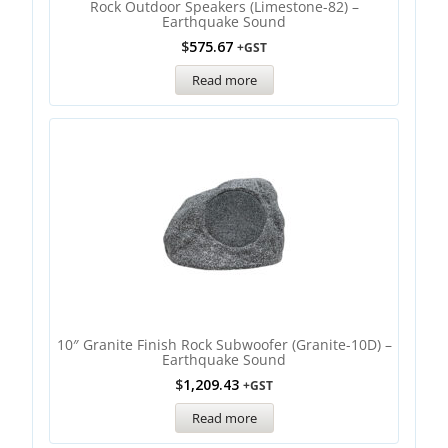
Rock Outdoor Speakers (Limestone-82) –
Earthquake Sound
$
575.67
+GST
Read more
10″ Granite Finish Rock Subwoofer (Granite-10D) –
Earthquake Sound
$
1,209.43
+GST
Read more