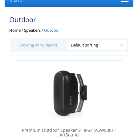
Outdoor
Home
/
Speakers
/
Outdoor
Showing all 19 results
Default sorting
Premium Outdoor Speaker 8″ IP67 (ASW800) –
ArtSound