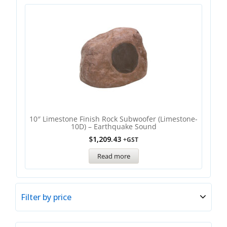
10″ Limestone Finish Rock Subwoofer (Limestone-
10D) – Earthquake Sound
$
1,209.43
+GST
Read more
Filter by price