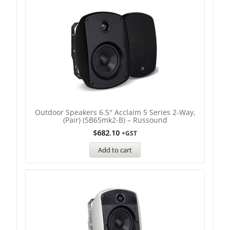
Outdoor Speakers 6.5″ Acclaim 5 Series 2-Way,
(Pair) (5B65mk2-B) – Russound
$
682.10
+GST
Add to cart