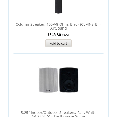
Column Speaker, 100V/8 Ohm, Black (CLMN8-B) –
ArtSound
$
345.80
+GST
Add to cart
5.25″ Indoor/Outdoor Speakers, Pair, White
(AWS502W) – Earthquake Sound