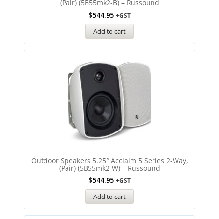
(Pair) (5B55mk2-B) – Russound
$
544.95
+GST
Add to cart
Outdoor Speakers 5.25″ Acclaim 5 Series 2-Way,
(Pair) (5B55mk2-W) – Russound
$
544.95
+GST
Add to cart