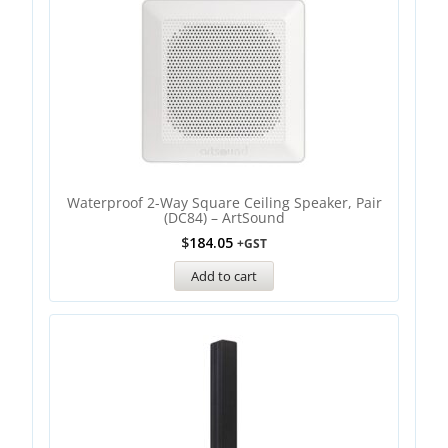
Waterproof 2-Way Square Ceiling Speaker, Pair
(DC84) – ArtSound
$
184.05
+GST
Add to cart