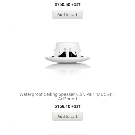
$
750.50
+GST
Add to cart
Waterproof Ceiling Speaker 6.5″, Pair (MDC64) –
ArtSound
$
169.10
+GST
Add to cart