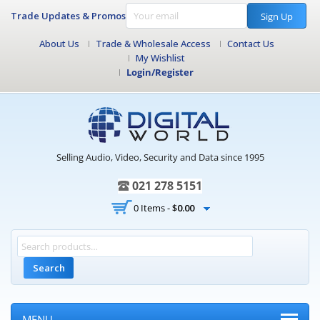
Trade Updates & Promos
Sign Up
About Us
Trade & Wholesale Access
Contact Us
My Wishlist
Login/Register
Selling Audio, Video, Security and Data since 1995
021 278 5151
0 Items -
$
0.00
Search
MENU