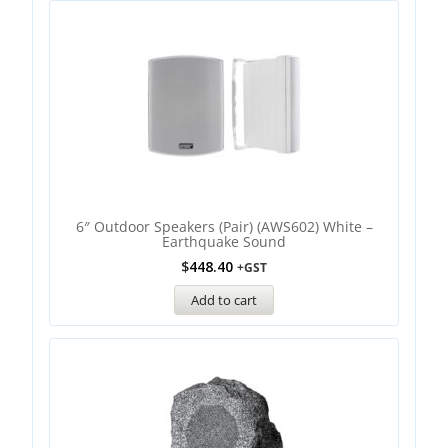
6″ Outdoor Speakers (Pair) (AWS602) White –
Earthquake Sound
$
448.40
+GST
Add to cart