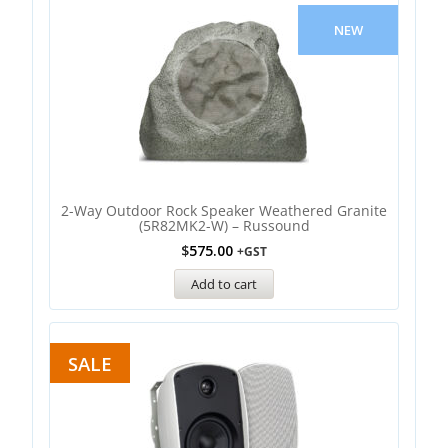
NEW
2-Way Outdoor Rock Speaker Weathered Granite
(5R82MK2-W) – Russound
$
575.00
+GST
Add to cart
SALE