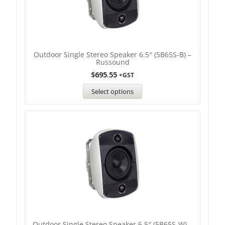
Outdoor Single Stereo Speaker 6.5″ (5B65S-B) –
Russound
$
695.55
+GST
Select options
Outdoor Single Stereo Speaker 6.5″ (5B65S-W) –