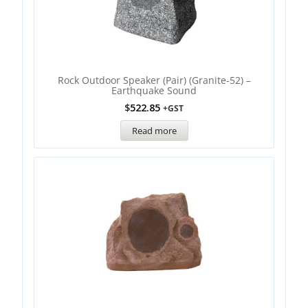
Rock Outdoor Speaker (Pair) (Granite-52) –
Earthquake Sound
$
522.85
+GST
Read more