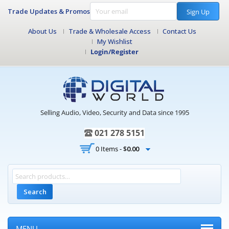
Trade Updates & Promos
Sign Up
About Us
Trade & Wholesale Access
Contact Us
My Wishlist
Login/Register
Selling Audio, Video, Security and Data since 1995
021 278 5151
0 Items -
$
0.00
Search
MENU