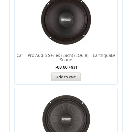
Car – Pro Audio Series (each) (EQ6-8) – Earthquake
Sound
$
68.60
+GST
Add to cart