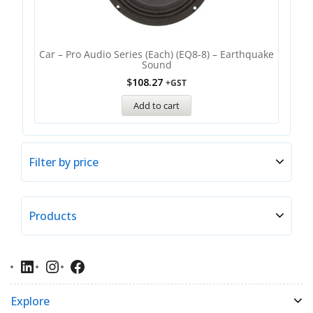
Car – Pro Audio Series (each) (EQ8-8) – Earthquake
Sound
$
108.27
+GST
Add to cart
Filter by price
Products
Explore