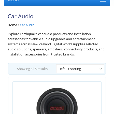
Car Audio
Home
/
Car Audio
Explore Earthquake car audio products and installation
accessories for vehicle audio upgrades and entertainment
systems across New Zealand. Digital World supplies selected
audio solutions, speakers, amplifiers, connectivity products, and
installation accessories from trusted brands.
Showing all 5 results
Default sorting