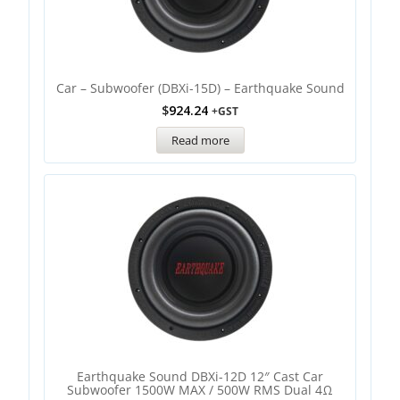
Car – Subwoofer (DBXi-15D) – Earthquake Sound
$
924.24
+GST
Read more
Earthquake Sound DBXi-12D 12″ Cast Car
Subwoofer 1500W MAX / 500W RMS Dual 4Ω