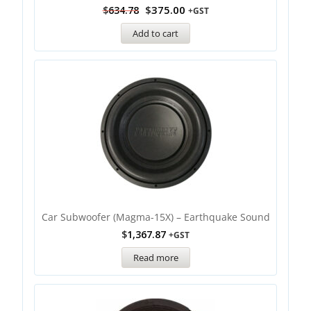
$
375.00
$
634.78
+GST
Add to cart
Car Subwoofer (Magma-15X) – Earthquake Sound
$
1,367.87
+GST
Read more