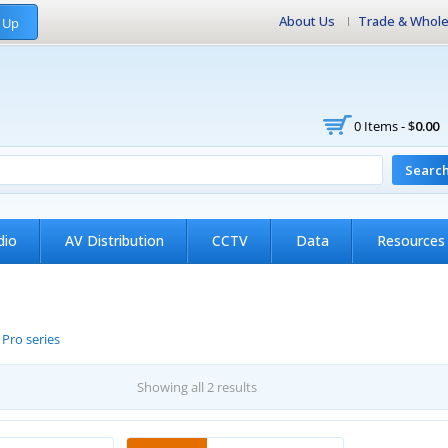
About Us
Trade & Whole
 Up
0 Items -
$
0.00
Searc
dio
AV Distribution
CCTV
Data
Resources
/
Pro series
Showing all 2 results