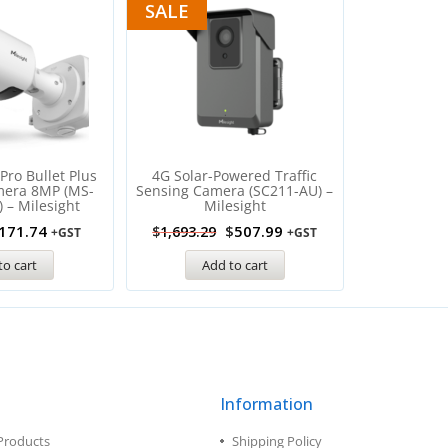
SALE
Pro Bullet Plus
4G Solar-Powered Traffic
mera 8MP (MS-
Sensing Camera (SC211-AU) –
 – Milesight
Milesight
171.74
$
507.99
$
1,693.29
+GST
+GST
to cart
Add to cart
Information
Products
Shipping Policy