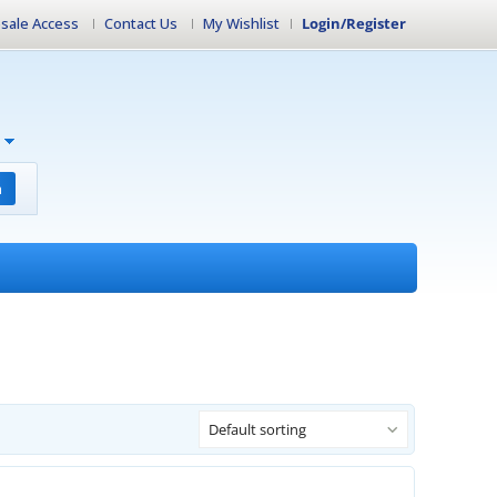
sale Access
Contact Us
My Wishlist
Login/Register
h
Default sorting