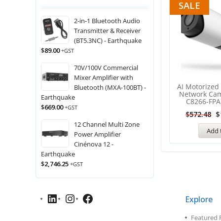
SALE
2-in-1 Bluetooth Audio
Transmitter & Receiver
(BT5.3NC) - Earthquake
$
89.00
+GST
70V/100V Commercial
Mixer Amplifier with
AI Motorized 
Bluetooth (MXA-100BT) -
Network Ca
Earthquake
C8266-FPA)
$
669.00
+GST
$
$
572.48
12 Channel Multi Zone
Add 
Power Amplifier
Cinénova 12 -
Earthquake
$
2,746.25
+GST
Explore
Featured 