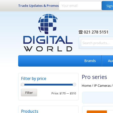
Trade Updates & Promos
Sign
021 278 5151
Brands
Au
Pro series
Filter by price
Home
/
IP Cameras
Filter
Price:
$170
—
$510
Products