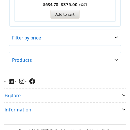
$
375.00
$
634.78
+GST
Add to cart
Filter by price
Products
Explore
Information