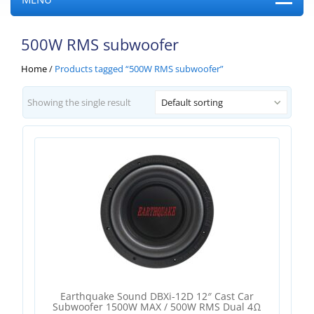
500W RMS subwoofer
Home
/
Products tagged “500W RMS subwoofer”
Showing the single result
Default sorting
Earthquake Sound DBXi-12D 12″ Cast Car
Subwoofer 1500W MAX / 500W RMS Dual 4Ω