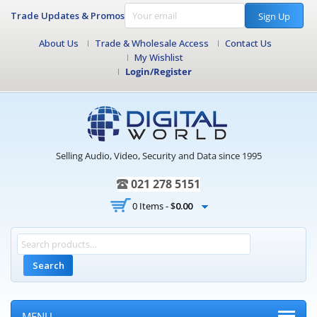
Trade Updates & Promos
Sign Up
About Us
Trade & Wholesale Access
Contact Us
My Wishlist
Login/Register
Selling Audio, Video, Security and Data since 1995
021 278 5151
0 Items -
$
0.00
Search
MENU