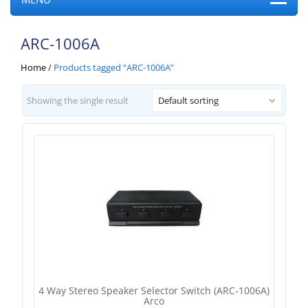
ARC-1006A
Home
/
Products tagged “ARC-1006A”
Showing the single result
Default sorting
4 Way Stereo Speaker Selector Switch (ARC-1006A)
Arco