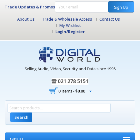
Trade Updates & Promos
Sign Up
About Us
Trade & Wholesale Access
Contact Us
My Wishlist
Login/Register
Selling Audio, Video, Security and Data since 1995
021 278 5151
0 Items -
$
0.00
Search
MENU