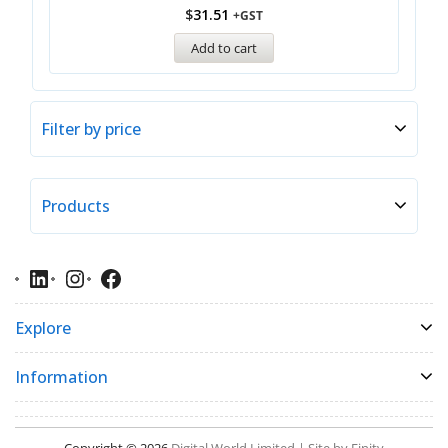
$
31.51
+GST
Add to cart
Filter by price
Products
Explore
Information