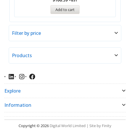
+GST
Add to cart
Filter by price
Products
Explore
Information
Copyright © 2026
Digital World Limited | Site by Finity