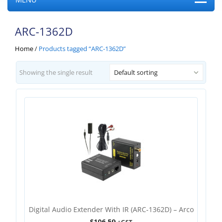
ARC-1362D
Home
/
Products tagged “ARC-1362D”
Showing the single result
Default sorting
Digital Audio Extender With IR (ARC-1362D) – Arco
$
106.59