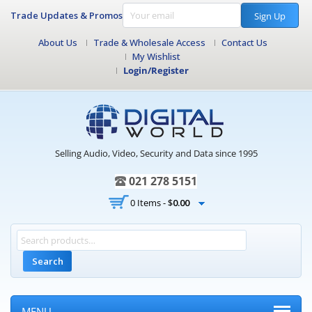
Trade Updates & Promos
Sign Up
About Us
Trade & Wholesale Access
Contact Us
My Wishlist
Login/Register
Selling Audio, Video, Security and Data since 1995
021 278 5151
0 Items -
$
0.00
Search
MENU