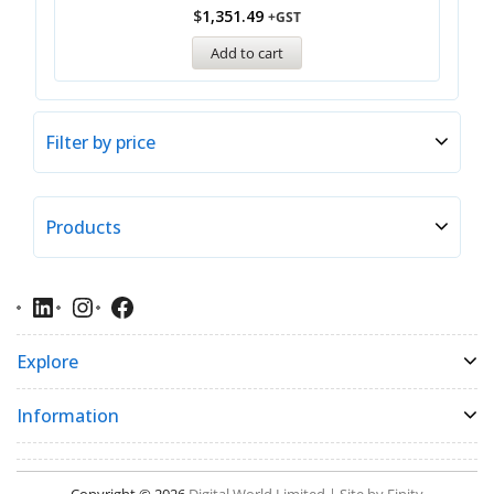
$
1,351.49
+GST
Add to cart
Filter by price
Products
Explore
Information