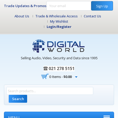
Trade Updates & Promos
Sign Up
About Us
Trade & Wholesale Access
Contact Us
My Wishlist
Login/Register
Selling Audio, Video, Security and Data since 1995
021 278 5151
0 Items -
$
0.00
Search
MENU