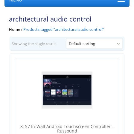
architectural audio control
Home
/
Products tagged “architectural audio control”
Showing the single result
Default sorting
XTS7 In-Wall Android Touchscreen Controller –
Russound