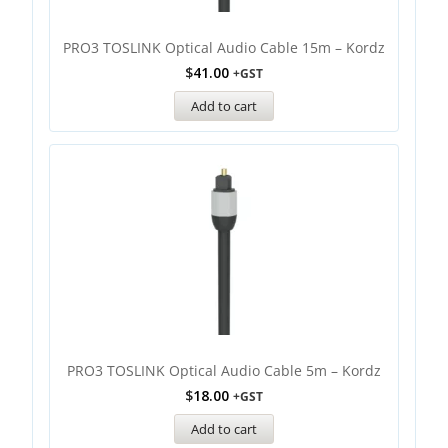
PRO3 TOSLINK Optical Audio Cable 15m – Kordz
$
41.00
+GST
Add to cart
PRO3 TOSLINK Optical Audio Cable 5m – Kordz
$
18.00
+GST
Add to cart