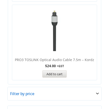
PRO3 TOSLINK Optical Audio Cable 7.5m – Kordz
$
24.00
+GST
Add to cart
Filter by price