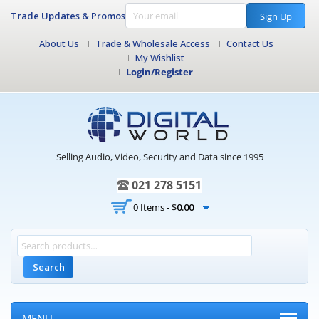
Trade Updates & Promos
Sign Up
About Us
Trade & Wholesale Access
Contact Us
My Wishlist
Login/Register
Selling Audio, Video, Security and Data since 1995
021 278 5151
0 Items -
$
0.00
Search
MENU