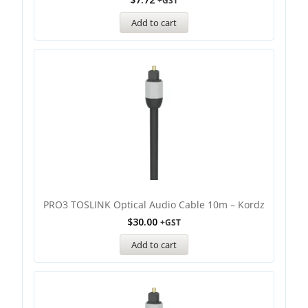
+GST
Add to cart
PRO3 TOSLINK Optical Audio Cable 10m – Kordz
$
30.00
+GST
Add to cart