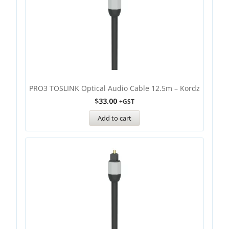
PRO3 TOSLINK Optical Audio Cable 12.5m – Kordz
$
33.00
+GST
Add to cart