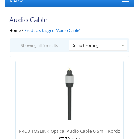
Audio Cable
Home
/
Products tagged “Audio Cable”
Showing all 6 results
Default sorting
PRO3 TOSLINK Optical Audio Cable 0.5m – Kordz
$
7.72