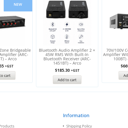
NEW
Zone Bridgeable
Bluetooth Audio Amplifier 2 ×
70V/100V C
Amplifier (ARC-
45W RMS With Built-In
Amplifier Wi
T) – Arco
Bluetooth Receiver (ARC-
100BT) 
1451BT) – Arco
55
$
66
+GST
$
185.30
+GST
to cart
Ad
Add to cart
Information
Products
Shipping Policy