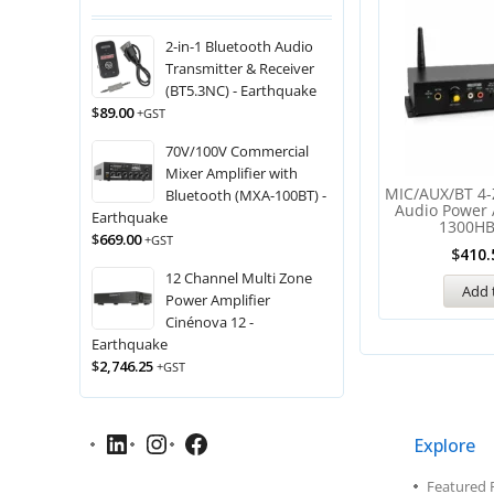
2-in-1 Bluetooth Audio
Transmitter & Receiver
(BT5.3NC) - Earthquake
$
89.00
+GST
70V/100V Commercial
Mixer Amplifier with
MIC/AUX/BT 4-
Bluetooth (MXA-100BT) -
Audio Power 
Earthquake
1300HB
$
669.00
+GST
$
410.
12 Channel Multi Zone
Add 
Power Amplifier
Cinénova 12 -
Earthquake
$
2,746.25
+GST
Explore
Featured 