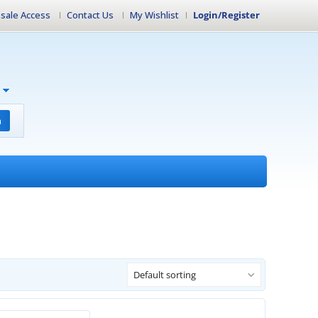
sale Access
Contact Us
My Wishlist
Login/Register
h
Default sorting