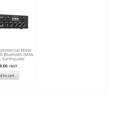
ommercial Mixer
th Bluetooth (MXA-
– Earthquake
9.00
+GST
d to cart