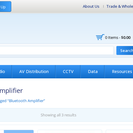
About Us
Trade & Whole
 Up
0 Items -
$
0.00
Searc
dio
AV Distribution
CCTV
Data
Resources
mplifier
ged “Bluetooth Amplifier”
Showing all 3 results