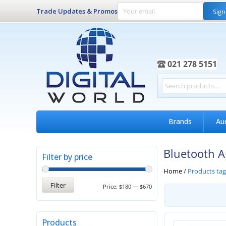
Trade Updates & Promos
Sign
021 278 5151
Brands
Au
Bluetooth A
Filter by price
Home
/
Products tag
Filter
Price:
$180
—
$670
Products