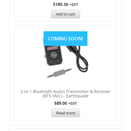
$
185.30
+GST
Add to cart
COMING SOON!
2-In-1 Bluetooth Audio Transmitter & Receiver
(BT5.3NC) – Earthquake
$
89.00
+GST
Read more