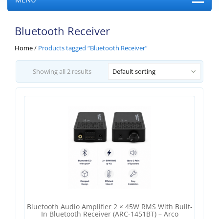
Bluetooth Receiver
Home
/
Products tagged “Bluetooth Receiver”
Showing all 2 results
Default sorting
Bluetooth Audio Amplifier 2 × 45W RMS With Built-
In Bluetooth Receiver (ARC-1451BT) – Arco