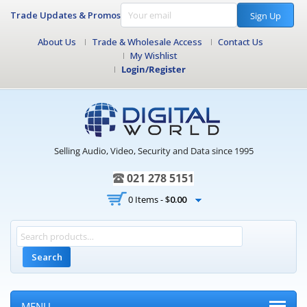
Trade Updates & Promos
Sign Up
About Us
Trade & Wholesale Access
Contact Us
My Wishlist
Login/Register
Selling Audio, Video, Security and Data since 1995
021 278 5151
0 Items -
$
0.00
Search
MENU