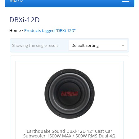
DBXi-12D
Home
/
Products tagged “DBXi-12D”
Showing the single result
Default sorting
Earthquake Sound DBXi-12D 12″ Cast Car
Subwoofer 1500W MAX / 500W RMS Dual 4Ω