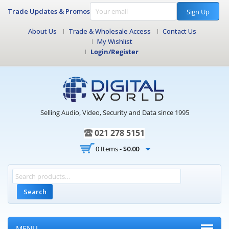
Trade Updates & Promos
Sign Up
About Us
Trade & Wholesale Access
Contact Us
My Wishlist
Login/Register
Selling Audio, Video, Security and Data since 1995
021 278 5151
0 Items -
$
0.00
Search
MENU