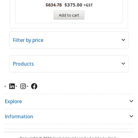
$
375.00
$
634.78
+GST
Add to cart
Filter by price
Products
Explore
Information