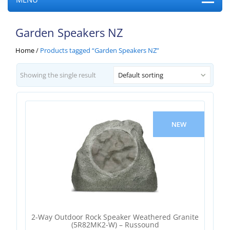
Garden Speakers NZ
Home
/
Products tagged “Garden Speakers NZ”
Showing the single result
Default sorting
NEW
2-Way Outdoor Rock Speaker Weathered Granite
(5R82MK2-W) – Russound