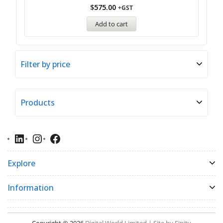
$
575.00
+GST
Add to cart
Filter by price
Products
Explore
Information