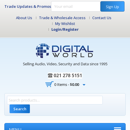
Trade Updates & Promos
Sign Up
About Us
Trade & Wholesale Access
Contact Us
My Wishlist
Login/Register
Selling Audio, Video, Security and Data since 1995
021 278 5151
0 Items -
$
0.00
Search
MENU