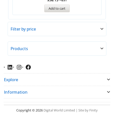
+GST
Add to cart
Filter by price
Products
Explore
Information
Copyright © 2026
Digital World Limited | Site by Finity