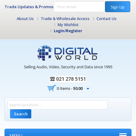
Trade Updates & Promos
Sign Up
About Us
Trade & Wholesale Access
Contact Us
My Wishlist
Login/Register
Selling Audio, Video, Security and Data since 1995
021 278 5151
0 Items -
$
0.00
Search
MENU