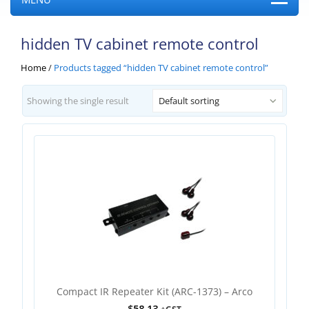
hidden TV cabinet remote control
Home
/
Products tagged “hidden TV cabinet remote control”
Showing the single result
Default sorting
Compact IR Repeater Kit (ARC-1373) – Arco
$
58.13