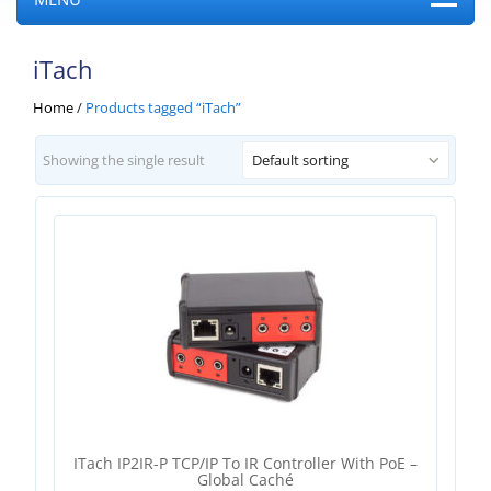
iTach
Home
/
Products tagged “iTach”
Showing the single result
Default sorting
ITach IP2IR-P TCP/IP To IR Controller With PoE –
Global Caché