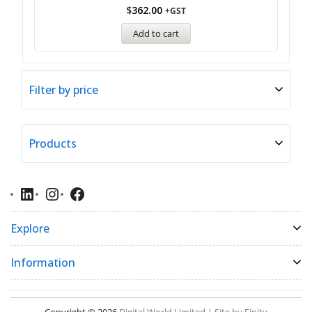
$
362.00
+GST
Add to cart
Filter by price
Products
Explore
Information