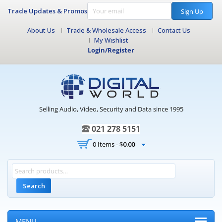
Trade Updates & Promos
Sign Up
About Us
Trade & Wholesale Access
Contact Us
My Wishlist
Login/Register
Selling Audio, Video, Security and Data since 1995
021 278 5151
0 Items -
$
0.00
Search
MENU