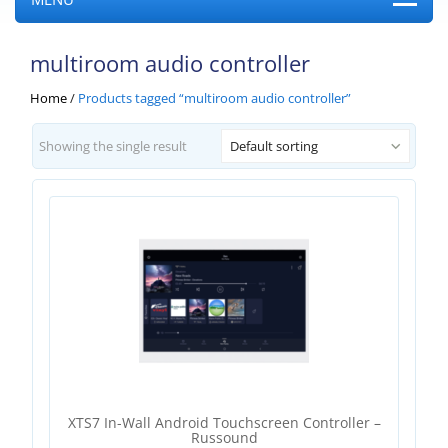
multiroom audio controller
Home
/
Products tagged “multiroom audio controller”
Showing the single result
Default sorting
XTS7 In-Wall Android Touchscreen Controller –
Russound