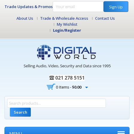
Trade Updates & Promos
Sign Up
About Us
Trade & Wholesale Access
Contact Us
My Wishlist
Login/Register
Selling Audio, Video, Security and Data since 1995
021 278 5151
0 Items -
$
0.00
Search
MENU