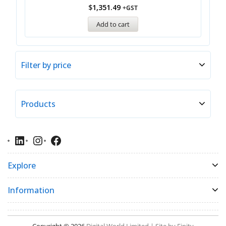
$
1,351.49
+GST
Add to cart
Filter by price
Products
Explore
Information