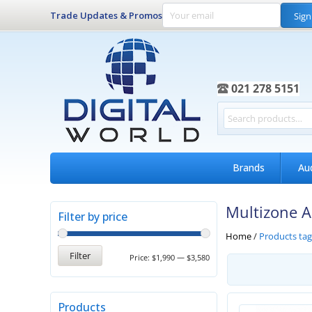
Trade Updates & Promos
Sign
021 278 5151
Brands
Au
Multizone 
Filter by price
Home
/
Products ta
Filter
Price:
$1,990
—
$3,580
Products