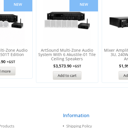
NEW
NEW
lti-Zone Audio
ArtSound Multi-Zone Audio
Mixer Amplif
L501T Edition
System With 6 Akustile-01 Tile
3U, 240W
Ceiling Speakers
A
.90
+GST
$
3,573.90
$
1,9
+GST
d more
Add to cart
Ad
Information
Products
Shipping Policy