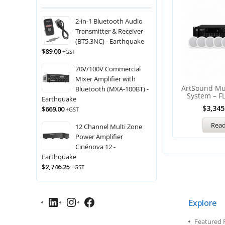
2-in-1 Bluetooth Audio
Transmitter & Receiver
(BT5.3NC) - Earthquake
$
89.00
+GST
70V/100V Commercial
Mixer Amplifier with
ArtSound Mu
Bluetooth (MXA-100BT) -
System – F
Earthquake
$
3,345
$
669.00
+GST
Rea
12 Channel Multi Zone
Power Amplifier
Cinénova 12 -
Earthquake
$
2,746.25
+GST
Explore
Featured 