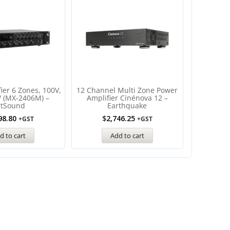
ier 6 Zones, 100V,
12 Channel Multi Zone Power
 (MX-2406M) –
Amplifier Cinénova 12 –
rtSound
Earthquake
98.80
$
2,746.25
+GST
+GST
d to cart
Add to cart