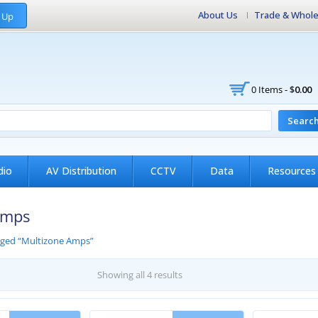
About Us
Trade & Whole
 Up
0 Items -
$
0.00
Searc
dio
AV Distribution
CCTV
Data
Resources
Amps
gged “Multizone Amps”
Showing all 4 results