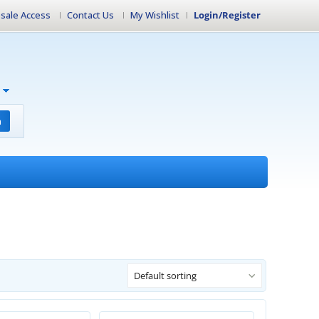
sale Access
Contact Us
My Wishlist
Login/Register
h
Default sorting