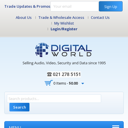
Trade Updates & Promos
Sign Up
About Us
Trade & Wholesale Access
Contact Us
My Wishlist
Login/Register
Selling Audio, Video, Security and Data since 1995
021 278 5151
0 Items -
$
0.00
Search
MENU