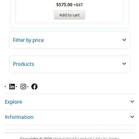
$
575.00
+GST
Add to cart
Filter by price
Products
Explore
Information