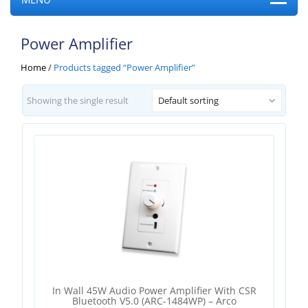
Power Amplifier
Home
/
Products tagged “Power Amplifier”
Showing the single result
Default sorting
In Wall 45W Audio Power Amplifier With CSR
Bluetooth V5.0 (ARC-1484WP) – Arco