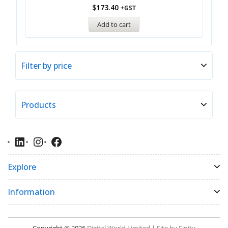
$
173.40
+GST
Add to cart
Filter by price
Products
Explore
Information