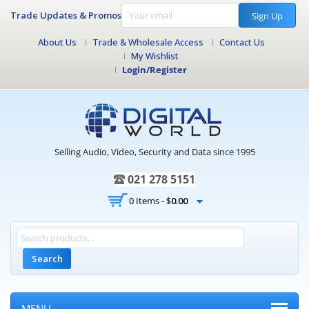
Trade Updates & Promos
Sign Up
About Us
Trade & Wholesale Access
Contact Us
My Wishlist
Login/Register
Selling Audio, Video, Security and Data since 1995
021 278 5151
0 Items -
$
0.00
Search
MENU