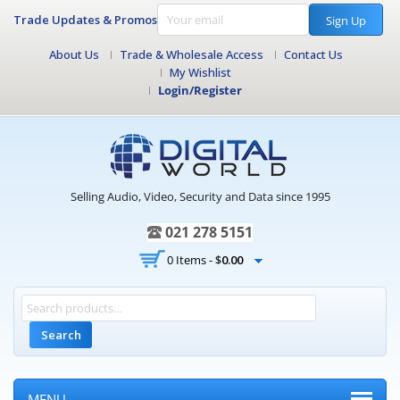
Trade Updates & Promos
Sign Up
About Us
Trade & Wholesale Access
Contact Us
My Wishlist
Login/Register
Selling Audio, Video, Security and Data since 1995
021 278 5151
0 Items -
$
0.00
Search
MENU