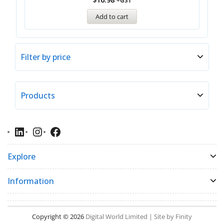
+GST
Add to cart
Filter by price
Products
Explore
Information
Copyright © 2026
Digital World Limited | Site by Finity