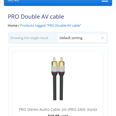
PRO Double AV cable
Home
/
Products tagged “PRO Double AV cable”
Showing the single result
Default sorting
PRO Stereo Audio Cable 2m (PRO-2AV)- Kordz
$
16.98