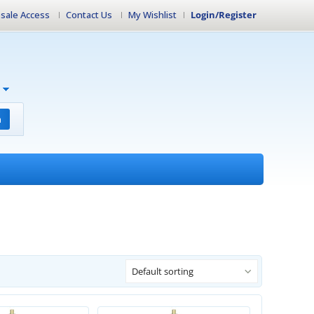
sale Access
Contact Us
My Wishlist
Login/Register
h
Default sorting