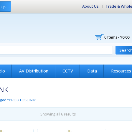
About Us
Trade & Whole
 Up
0 Items -
$
0.00
Searc
dio
AV Distribution
CCTV
Data
Resources
INK
gged “PRO3 TOSLINK”
Showing all 6 results