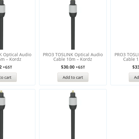
 Optical Audio
PRO3 TOSLINK Optical Audio
PRO3 TOSLI
5m – Kordz
Cable 10m – Kordz
Cable 1
2
$
30.00
$
3
+GST
+GST
to cart
Add to cart
Ad