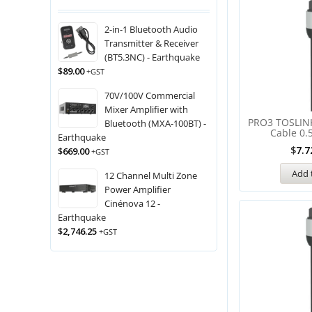
2-in-1 Bluetooth Audio
Transmitter & Receiver
(BT5.3NC) - Earthquake
$
89.00
+GST
70V/100V Commercial
Mixer Amplifier with
PRO3 TOSLINK
Bluetooth (MXA-100BT) -
Cable 0.
Earthquake
$
7.7
$
669.00
+GST
Add 
12 Channel Multi Zone
Power Amplifier
Cinénova 12 -
Earthquake
$
2,746.25
+GST