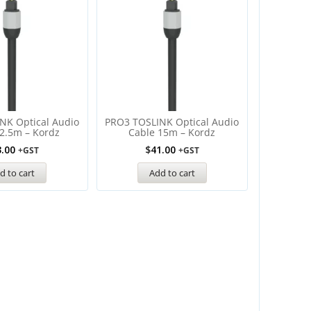
NK Optical Audio
PRO3 TOSLINK Optical Audio
2.5m – Kordz
Cable 15m – Kordz
3.00
$
41.00
+GST
+GST
d to cart
Add to cart