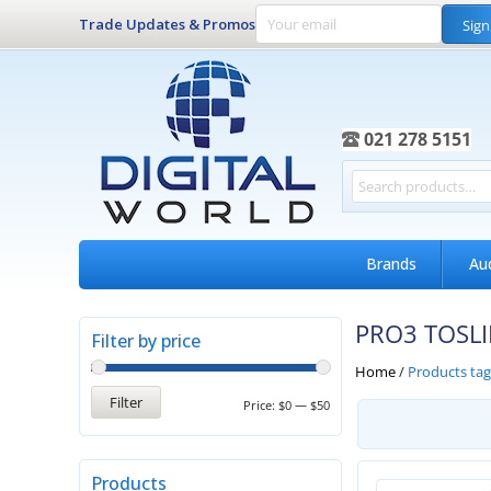
Trade Updates & Promos
Sign
021 278 5151
Brands
Au
PRO3 TOSL
Filter by price
Home
/
Products ta
Filter
Price:
$0
—
$50
Products