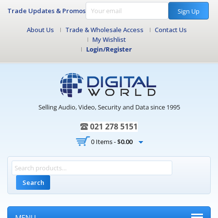
Trade Updates & Promos
Sign Up
About Us
Trade & Wholesale Access
Contact Us
My Wishlist
Login/Register
Selling Audio, Video, Security and Data since 1995
021 278 5151
0 Items -
$
0.00
Search
MENU