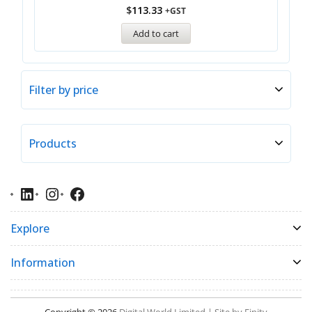
$
113.33
+GST
Add to cart
Filter by price
Products
Explore
Information