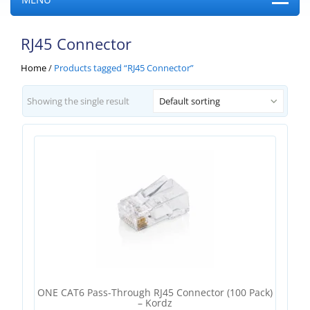
RJ45 Connector
Home
/
Products tagged “RJ45 Connector”
Showing the single result
Default sorting
ONE CAT6 Pass-Through RJ45 Connector (100 Pack)
– Kordz