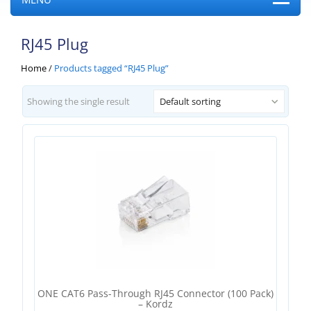
RJ45 Plug
Home
/
Products tagged “RJ45 Plug”
Showing the single result
Default sorting
ONE CAT6 Pass-Through RJ45 Connector (100 Pack)
– Kordz