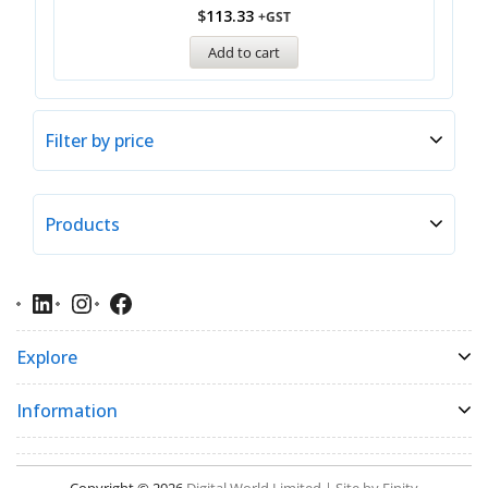
$
113.33
+GST
Add to cart
Filter by price
Products
Explore
Information