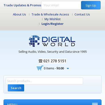
Trade Updates & Promos
Sign Up
About Us
Trade & Wholesale Access
Contact Us
My Wishlist
Login/Register
Selling Audio, Video, Security and Data since 1995
021 278 5151
0 Items -
$
0.00
Search
MENU