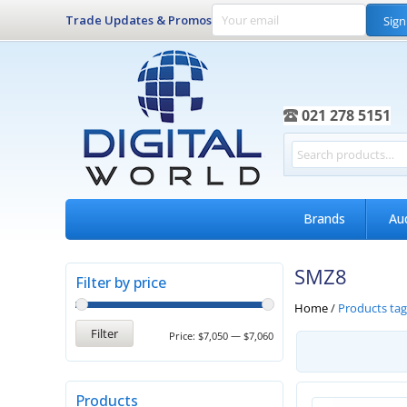
Trade Updates & Promos
Sign
021 278 5151
Brands
Au
SMZ8
Filter by price
Home
/
Products ta
Filter
Price:
$7,050
—
$7,060
Products