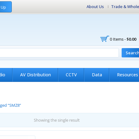
About Us
Trade & Whole
 Up
0 Items -
$
0.00
Searc
dio
AV Distribution
CCTV
Data
Resources
gged “SMZ8”
Showing the single result