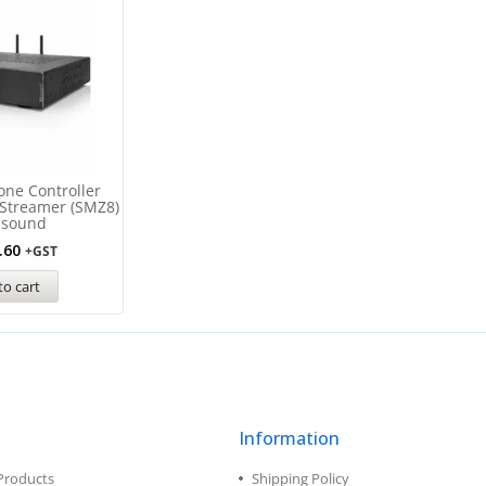
one Controller
 Streamer (SMZ8)
ssound
.60
+GST
to cart
Information
Products
Shipping Policy