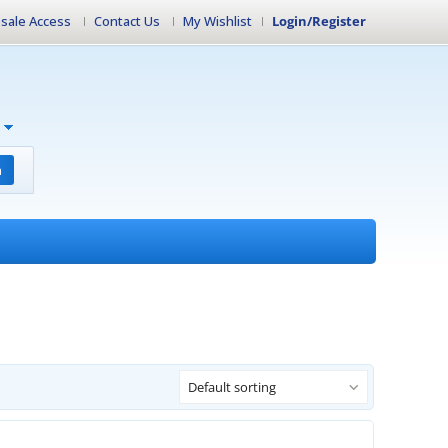
sale Access
Contact Us
My Wishlist
Login/Register
h
Default sorting