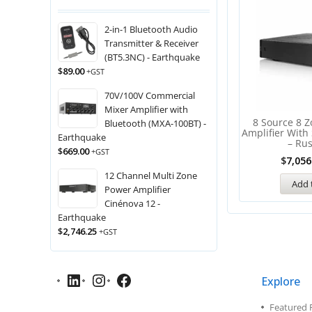
2-in-1 Bluetooth Audio
Transmitter & Receiver
(BT5.3NC) - Earthquake
$
89.00
+GST
70V/100V Commercial
Mixer Amplifier with
8 Source 8 Z
Bluetooth (MXA-100BT) -
Amplifier With
Earthquake
– Ru
$
669.00
+GST
$
7,056
12 Channel Multi Zone
Add 
Power Amplifier
Cinénova 12 -
Earthquake
$
2,746.25
+GST
Explore
Featured 