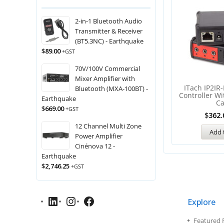
2-in-1 Bluetooth Audio
Transmitter & Receiver
(BT5.3NC) - Earthquake
$
89.00
+GST
70V/100V Commercial
Mixer Amplifier with
ITach IP2IR-
Bluetooth (MXA-100BT) -
Controller Wi
Earthquake
C
$
669.00
+GST
$
362.
12 Channel Multi Zone
Add 
Power Amplifier
Cinénova 12 -
Earthquake
$
2,746.25
+GST
Explore
Featured 