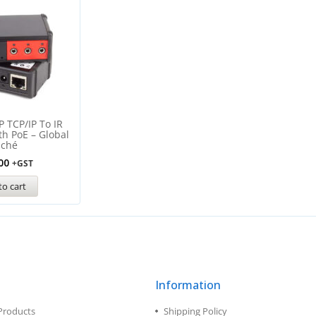
P TCP/IP To IR
th PoE – Global
aché
00
+GST
to cart
Information
Products
Shipping Policy