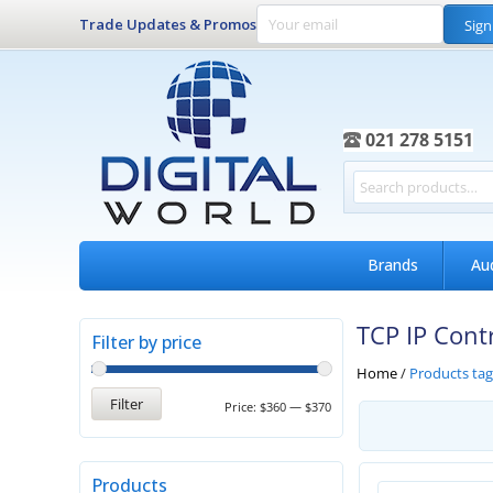
Trade Updates & Promos
Sign
021 278 5151
Brands
Au
TCP IP Cont
Filter by price
Home
/
Products tag
Filter
Price:
$360
—
$370
Products