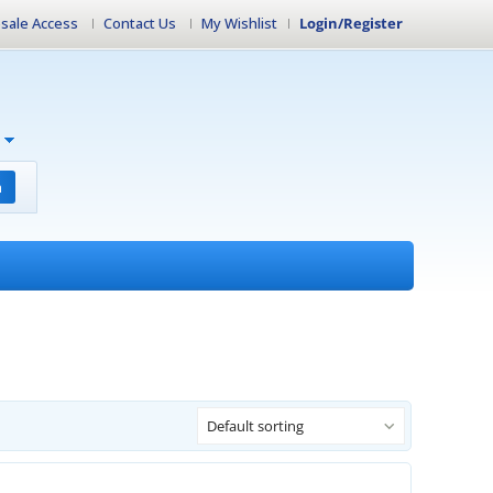
sale Access
Contact Us
My Wishlist
Login/Register
h
Default sorting