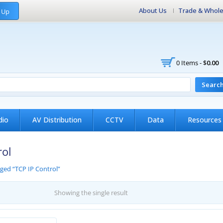
About Us
Trade & Whole
 Up
0 Items -
$
0.00
Searc
dio
AV Distribution
CCTV
Data
Resources
rol
ged “TCP IP Control”
Showing the single result