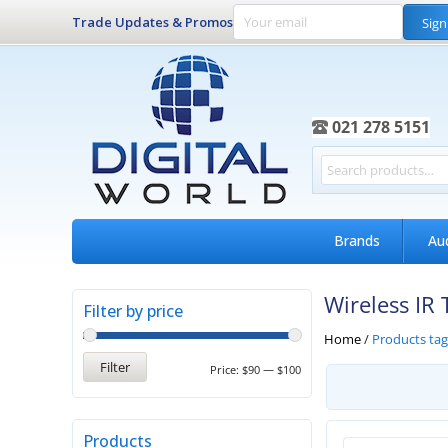
Trade Updates & Promos
Sign
021 278 5151
Brands
Au
Wireless IR 
Filter by price
Home
/
Products tag
Filter
Price:
$90
—
$100
Products