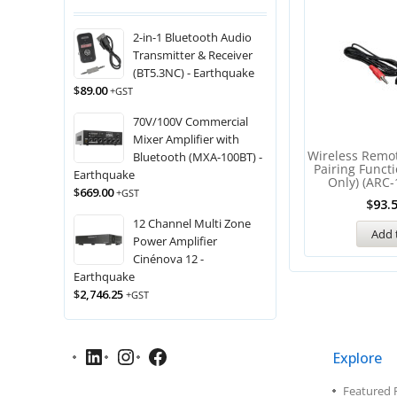
2-in-1 Bluetooth Audio
Transmitter & Receiver
(BT5.3NC) - Earthquake
$
89.00
+GST
70V/100V Commercial
Mixer Amplifier with
Wireless Remo
Bluetooth (MXA-100BT) -
Pairing Funct
Earthquake
Only) (ARC-
$
669.00
+GST
$
93.
12 Channel Multi Zone
Add 
Power Amplifier
Cinénova 12 -
Earthquake
$
2,746.25
+GST
Explore
Featured 