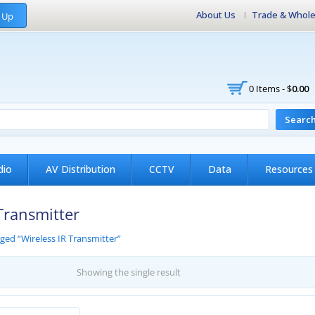
About Us
Trade & Whole
 Up
0 Items -
$
0.00
Searc
dio
AV Distribution
CCTV
Data
Resources
Transmitter
ged “Wireless IR Transmitter”
Showing the single result