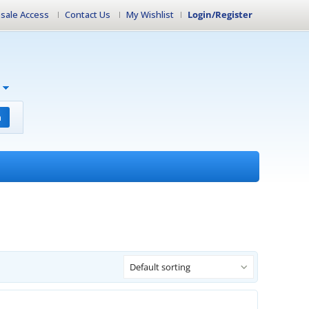
sale Access
Contact Us
My Wishlist
Login/Register
h
Default sorting