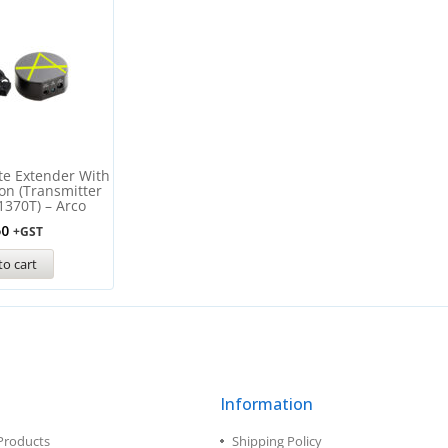
te Extender With
ion (Transmitter
1370T) – Arco
50
+GST
to cart
Information
Products
Shipping Policy