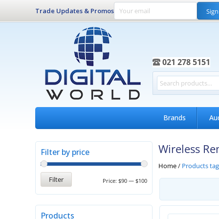
Trade Updates & Promos
Sign
021 278 5151
Brands
Au
Wireless Re
Filter by price
Home
/
Products ta
Filter
Price:
$90
—
$100
Products