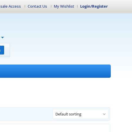
sale Access
Contact Us
My Wishlist
Login/Register
h
Default sorting