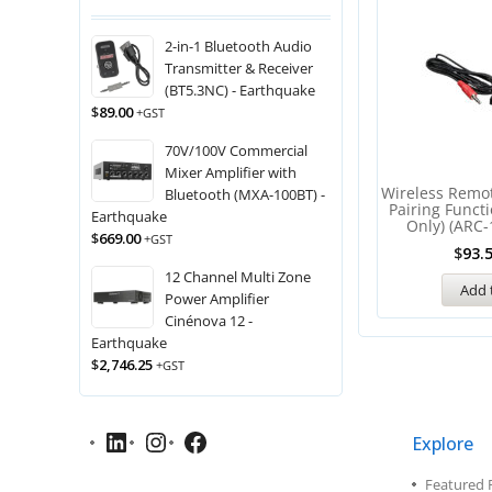
2-in-1 Bluetooth Audio
Transmitter & Receiver
(BT5.3NC) - Earthquake
$
89.00
+GST
70V/100V Commercial
Mixer Amplifier with
Wireless Remo
Bluetooth (MXA-100BT) -
Pairing Funct
Earthquake
Only) (ARC-
$
669.00
+GST
$
93.
12 Channel Multi Zone
Add 
Power Amplifier
Cinénova 12 -
Earthquake
$
2,746.25
+GST
Explore
Featured 