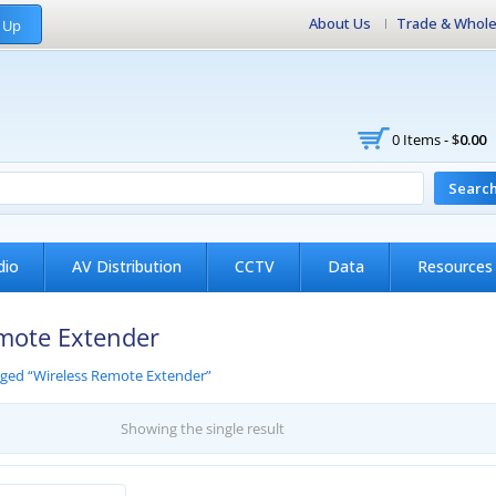
About Us
Trade & Whole
 Up
0 Items -
$
0.00
Searc
dio
AV Distribution
CCTV
Data
Resources
mote Extender
gged “Wireless Remote Extender”
Showing the single result