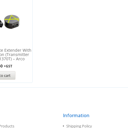
te Extender With
ion (Transmitter
1370T) – Arco
50
+GST
to cart
Information
Products
Shipping Policy