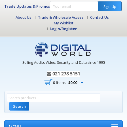
Trade Updates & Promos
Sign Up
About Us
Trade & Wholesale Access
Contact Us
My Wishlist
Login/Register
Selling Audio, Video, Security and Data since 1995
021 278 5151
0 Items -
$
0.00
Search
MENU