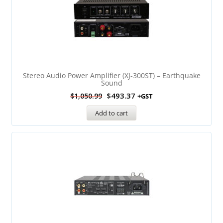
Stereo Audio Power Amplifier (XJ-300ST) – Earthquake
Sound
$
493.37
$
1,050.99
+GST
Add to cart