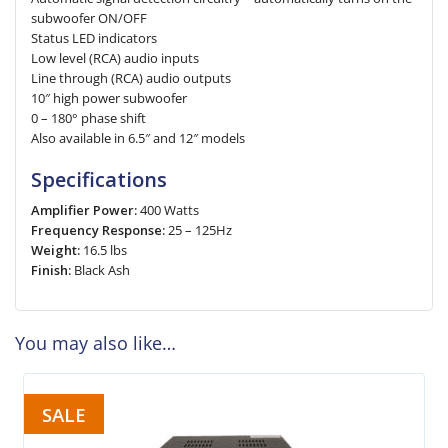
subwoofer ON/OFF
Status LED indicators
Low level (RCA) audio inputs
Line through (RCA) audio outputs
10″ high power subwoofer
0 – 180° phase shift
Also available in 6.5″ and 12″ models
Specifications
Amplifier Power:
400 Watts
Frequency Response:
25 – 125Hz
Weight:
16.5 lbs
Finish:
Black Ash
You may also like…
SALE