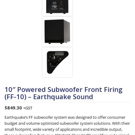
10″ Powered Subwoofer Front Firing
(FF-10) – Earthquake Sound
$
849.30
+GST
Earthquake’s FF subwoofer system was designed to offer consumer
budget and volume optimized subwoofer system solutions. With their
small footprint, wide variety of applications and incredible output,