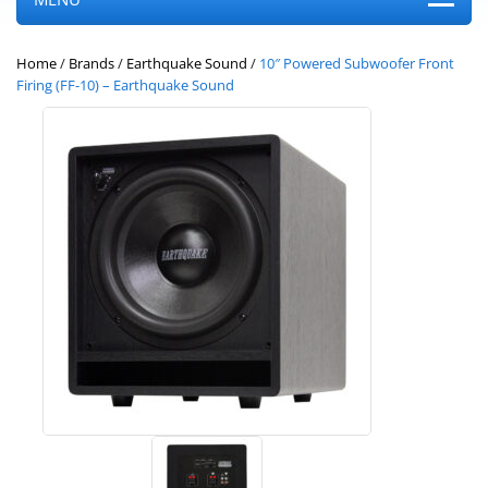
Home
/
Brands
/
Earthquake Sound
/
10″ Powered Subwoofer Front
Firing (FF-10) – Earthquake Sound