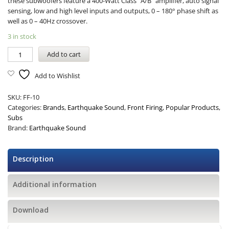
these subwoofers feature a 400-Watt Class “A/B” amplifier, auto signal
sensing, low and high level inputs and outputs, 0 – 180° phase shift as
well as 0 – 40Hz crossover.
3 in stock
Add to cart
Add to Wishlist
SKU:
FF-10
Categories:
Brands
,
Earthquake Sound
,
Front Firing
,
Popular Products
,
Subs
Brand:
Earthquake Sound
Description
Additional information
Download