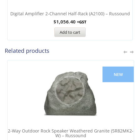
Digital Amplifier 2-Channel Half-Rack (A2100) – Russound
$
1,056.40
+GST
Add to cart
Related products
NEW
2-Way Outdoor Rock Speaker Weathered Granite (5R82MK2-
W) – Russound