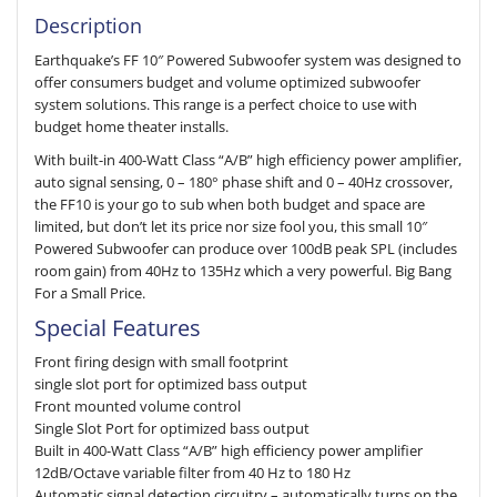
Description
Earthquake’s FF 10″ Powered Subwoofer system was designed to
offer consumers budget and volume optimized subwoofer
system solutions. This range is a perfect choice to use with
budget home theater installs.
With built-in 400-Watt Class “A/B” high efficiency power amplifier,
auto signal sensing, 0 – 180° phase shift and 0 – 40Hz crossover,
the FF10 is your go to sub when both budget and space are
limited, but don’t let its price nor size fool you, this small 10″
Powered Subwoofer can produce over 100dB peak SPL (includes
room gain) from 40Hz to 135Hz which a very powerful. Big Bang
For a Small Price.
Special Features
Front firing design with small footprint
single slot port for optimized bass output
Front mounted volume control
Single Slot Port for optimized bass output
Built in 400-Watt Class “A/B” high efficiency power amplifier
12dB/Octave variable filter from 40 Hz to 180 Hz
Automatic signal detection circuitry – automatically turns on the