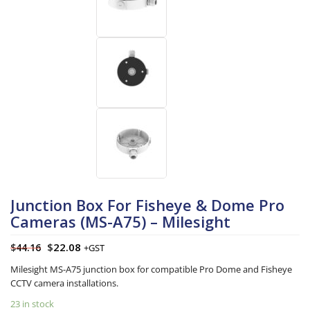
Junction Box For Fisheye & Dome Pro
Cameras (MS-A75) – Milesight
$
22.08
$
44.16
+GST
Milesight MS-A75 junction box for compatible Pro Dome and Fisheye
CCTV camera installations.
23 in stock