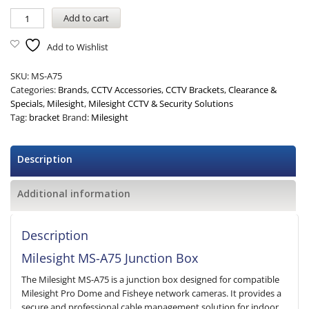
Add to cart
Add to Wishlist
SKU:
MS-A75
Categories:
Brands
,
CCTV Accessories
,
CCTV Brackets
,
Clearance &
Specials
,
Milesight
,
Milesight CCTV & Security Solutions
Tag:
bracket
Brand:
Milesight
Description
Additional information
Description
Milesight MS-A75 Junction Box
The Milesight MS-A75 is a junction box designed for compatible
Milesight Pro Dome and Fisheye network cameras. It provides a
secure and professional cable management solution for indoor