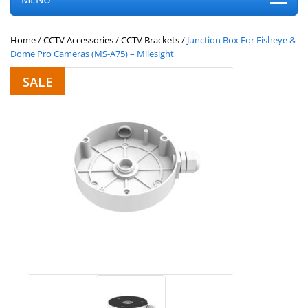
Home
/
CCTV Accessories
/
CCTV Brackets
/
Junction Box For Fisheye &
Dome Pro Cameras (MS-A75) – Milesight
SALE