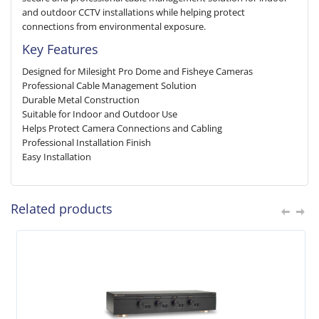
and outdoor CCTV installations while helping protect
connections from environmental exposure.
Key Features
Designed for Milesight Pro Dome and Fisheye Cameras
Professional Cable Management Solution
Durable Metal Construction
Suitable for Indoor and Outdoor Use
Helps Protect Camera Connections and Cabling
Professional Installation Finish
Easy Installation
Related products