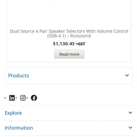
Dual Source 4 Pair Speaker Selectors With Volume Control
(SDB-4.1) – Russound
$
1,130.43
+GST
Read more
Products
Explore
Information