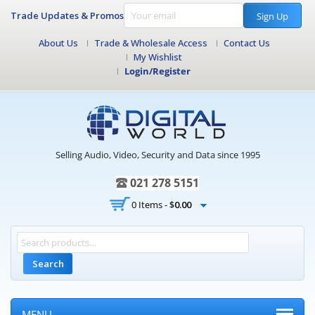
Trade Updates & Promos
Sign Up
About Us
Trade & Wholesale Access
Contact Us
My Wishlist
Login/Register
Selling Audio, Video, Security and Data since 1995
021 278 5151
0 Items -
$
0.00
Search
MENU