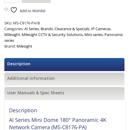
Add to Wishlist
SKU:
MS-C8176-PA/B
Categories:
AI Series
,
Brands
,
Clearance & Specials
,
IP Cameras
,
Milesight
,
Milesight CCTV & Security Solutions
,
Mini series
,
Panoramic
series
Brand:
Milesight
Description
Additional information
User Manuals & Spec Sheets
Description
AI Series Mini Dome 180° Panoramic 4K
Network Camera (MS-C8176-PA)