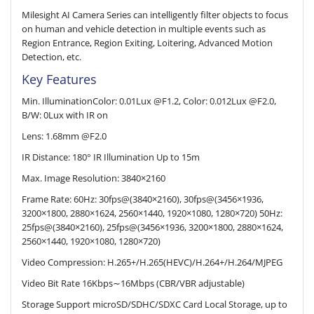
Milesight AI Camera Series can intelligently filter objects to focus
on human and vehicle detection in multiple events such as
Region Entrance, Region Exiting, Loitering, Advanced Motion
Detection, etc.
Key Features
Min. IlluminationColor: 0.01Lux @F1.2, Color: 0.012Lux @F2.0,
B/W: 0Lux with IR on
Lens: 1.68mm @F2.0
IR Distance: 180° IR Illumination Up to 15m
Max. Image Resolution: 3840×2160
Frame Rate: 60Hz: 30fps@(3840×2160), 30fps@(3456×1936,
3200×1800, 2880×1624, 2560×1440, 1920×1080, 1280×720) 50Hz:
25fps@(3840×2160), 25fps@(3456×1936, 3200×1800, 2880×1624,
2560×1440, 1920×1080, 1280×720)
Video Compression: H.265+/H.265(HEVC)/H.264+/H.264/MJPEG
Video Bit Rate 16Kbps∼16Mbps (CBR/VBR adjustable)
Storage Support microSD/SDHC/SDXC Card Local Storage, up to