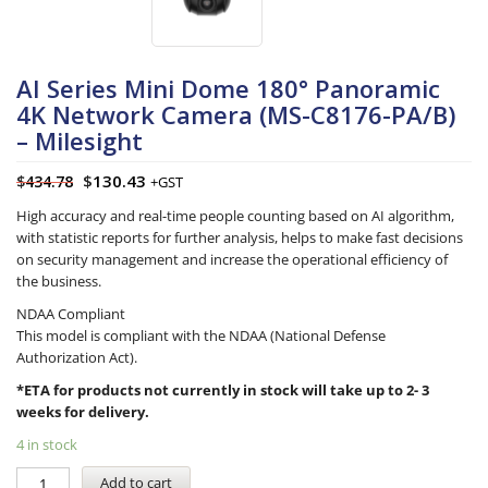
AI Series Mini Dome 180° Panoramic
4K Network Camera (MS-C8176-PA/B)
– Milesight
$
130.43
$
434.78
+GST
High accuracy and real-time people counting based on AI algorithm,
with statistic reports for further analysis, helps to make fast decisions
on security management and increase the operational efficiency of
the business.
NDAA Compliant
This model is compliant with the NDAA (National Defense
Authorization Act).
*ETA for products not currently in stock will take up to 2- 3
weeks for delivery.
4 in stock
Add to cart