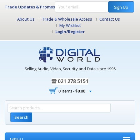
Trade Updates & Promos
Sign Up
About Us
Trade & Wholesale Access
Contact Us
My Wishlist
Login/Register
Selling Audio, Video, Security and Data since 1995
021 278 5151
0 Items -
$
0.00
Search
MENU