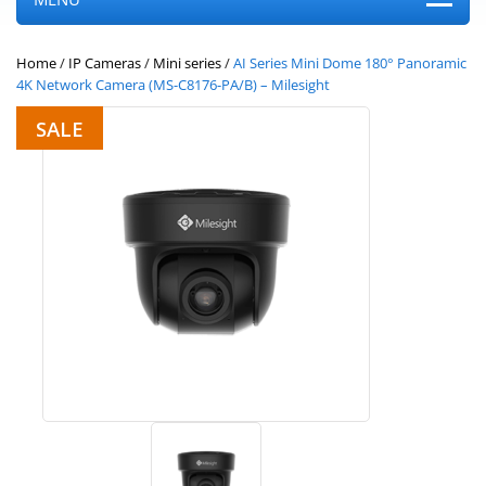
Home
/
IP Cameras
/
Mini series
/
AI Series Mini Dome 180° Panoramic
4K Network Camera (MS-C8176-PA/B) – Milesight
SALE