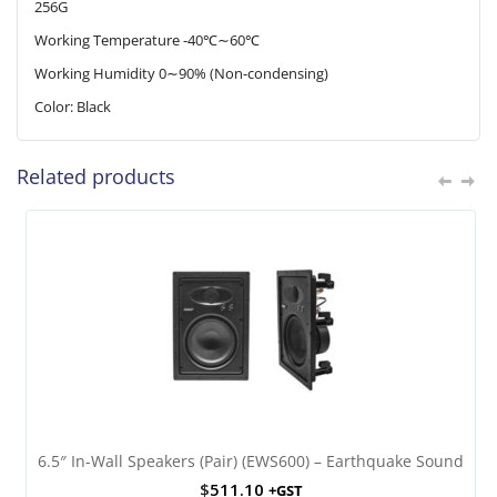
256G
Working Temperature -40℃∼60℃
Working Humidity 0∼90% (Non-condensing)
Color: Black
Related products
6.5″ In-Wall Speakers (Pair) (EWS600) – Earthquake Sound
$
511.10
+GST