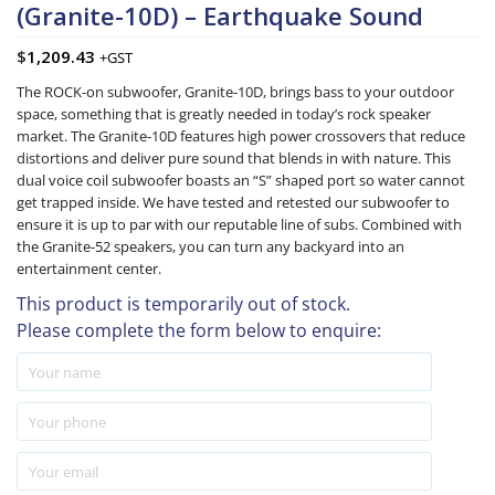
(Granite-10D) – Earthquake Sound
$
1,209.43
+GST
The ROCK-on subwoofer, Granite-10D, brings bass to your outdoor
space, something that is greatly needed in today’s rock speaker
market. The Granite-10D features high power crossovers that reduce
distortions and deliver pure sound that blends in with nature. This
dual voice coil subwoofer boasts an “S” shaped port so water cannot
get trapped inside. We have tested and retested our subwoofer to
ensure it is up to par with our reputable line of subs. Combined with
the Granite-52 speakers, you can turn any backyard into an
entertainment center.
This product is temporarily out of stock.
Please complete the form below to enquire: