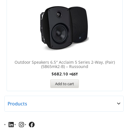
Outdoor Speakers 6.5″ Acclaim 5 Series 2-Way, (Pair)
(5B65mk2-B) – Russound
$
682.10
+GST
Add to cart
Products