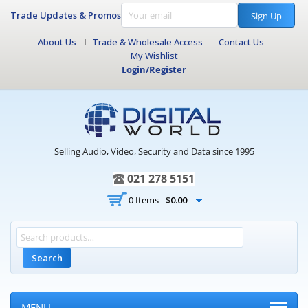
Trade Updates & Promos
Sign Up
About Us
Trade & Wholesale Access
Contact Us
My Wishlist
Login/Register
Selling Audio, Video, Security and Data since 1995
021 278 5151
0 Items -
$
0.00
Search
MENU