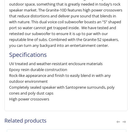
outdoor space, something that is greatly needed in today’s rock
speaker market. The Granite-10D features high power crossovers
that reduce distortions and deliver pure sound that blends in
with nature. This dual voice coil subwoofer boasts an “S” shaped
port so water cannot get trapped inside. We have tested and
retested our subwoofer to ensure it is up to par with our
reputable line of subs. Combined with the Granite-52 speakers,
you can turn any backyard into an entertainment center.
Specifications
UV treated and weather-resistant enclosure materials
Epoxy resin durable construction
Rock-like appearance and finish to easily blend in with any
outdoor environment
Completely sealed speaker with Santoprene surrounds, poly
cones and poly dust caps
High power crossovers
Related products