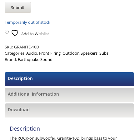
Temporarily out of stock
Add to Wishlist
SKU:
GRANITE-10D
Categories:
Audio
,
Front Firing
,
Outdoor
,
Speakers
,
Subs
Brand:
Earthquake Sound
Description
Additional information
Download
Description
The ROCK-on subwoofer, Granite-10D, brings bass to your