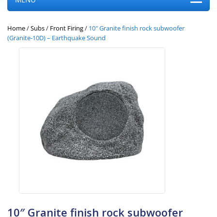
Home
/
Subs
/
Front Firing
/
10″ Granite finish rock subwoofer
(Granite-10D) – Earthquake Sound
10″ Granite finish rock subwoofer