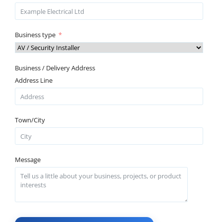
Business type
Business / Delivery Address
Address Line
Town/City
Message