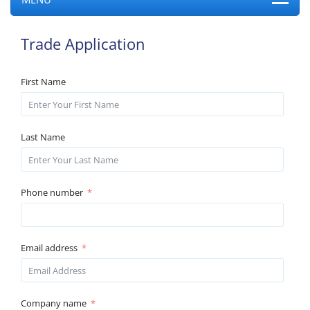
Trade Application
First Name
Last Name
Phone number
Email address
Company name