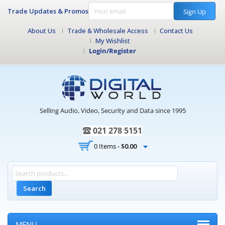
Trade Updates & Promos
Sign Up
About Us
Trade & Wholesale Access
Contact Us
My Wishlist
Login/Register
Selling Audio, Video, Security and Data since 1995
021 278 5151
0 Items -
$
0.00
Search
MENU