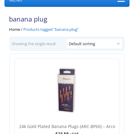
banana plug
Home
/
Products tagged “banana plug”
Showing the single result
Default sorting
24k Gold Plated Banana Plugs (ARC-BP60) – Arco
$
23.58