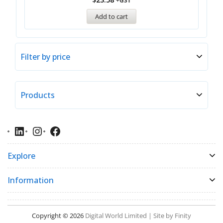
+GST
Add to cart
Filter by price
Products
Explore
Information
Copyright © 2026
Digital World Limited | Site by Finity