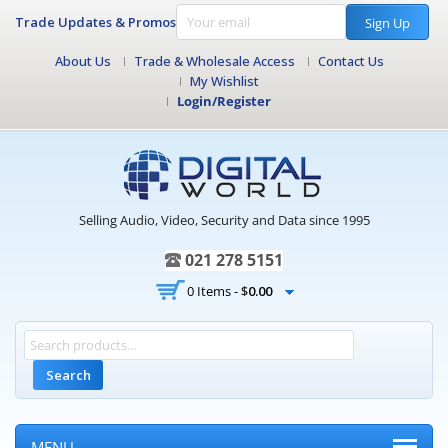
Trade Updates & Promos
Sign Up
About Us
Trade & Wholesale Access
Contact Us
My Wishlist
Login/Register
Selling Audio, Video, Security and Data since 1995
021 278 5151
0 Items -
$
0.00
Search
MENU