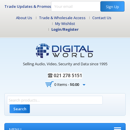
Trade Updates & Promos
Sign Up
About Us
Trade & Wholesale Access
Contact Us
My Wishlist
Login/Register
Selling Audio, Video, Security and Data since 1995
021 278 5151
0 Items -
$
0.00
Search
MENU