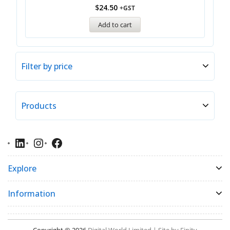
$
24.50
+GST
Add to cart
Filter by price
Products
Explore
Information