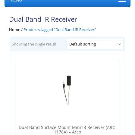
Dual Band IR Receiver
Home
/
Products tagged “Dual Band IR Receiver”
Showing the single result
Default sorting
Dual Band Surface Mount Mini IR Receiver (ARC-
1178A) – Arco