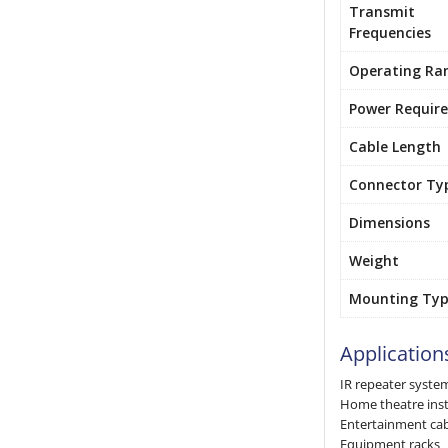
Transmit
Frequencies
Operating Ra
Power Requir
Cable Length
Connector Ty
Dimensions
Weight
Mounting Ty
Application
IR repeater syste
Home theatre inst
Entertainment ca
Equipment racks