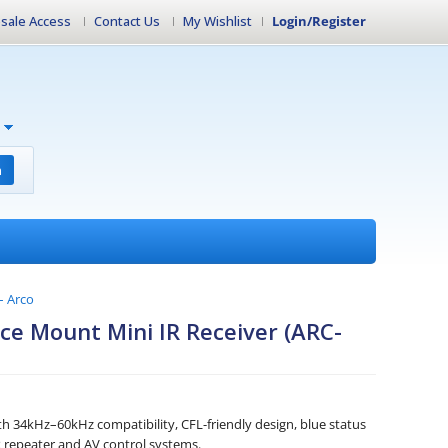
sale Access
Contact Us
My Wishlist
Login/Register
h
– Arco
ce Mount Mini IR Receiver (ARC-
th 34kHz–60kHz compatibility, CFL-friendly design, blue status
R repeater and AV control systems.