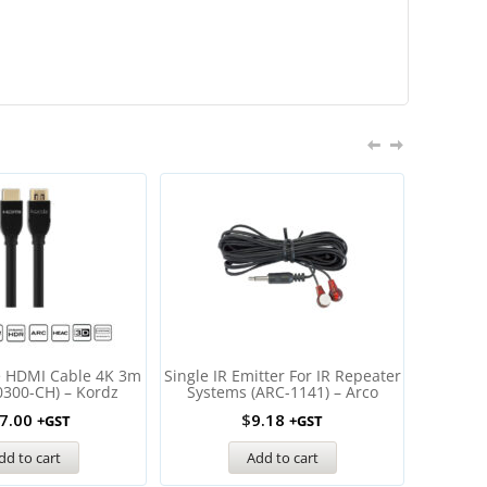
e HDMI Cable 4K 3m
Single IR Emitter For IR Repeater
Wirele
0300-CH) – Kordz
Systems (ARC-1141) – Arco
Extender
USB
7.00
$
9.18
+GST
+GST
dd to cart
Add to cart