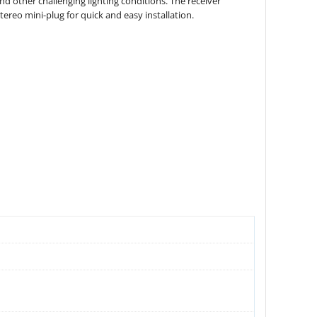
d other challenging lighting conditions. The receiver
ereo mini-plug for quick and easy installation.