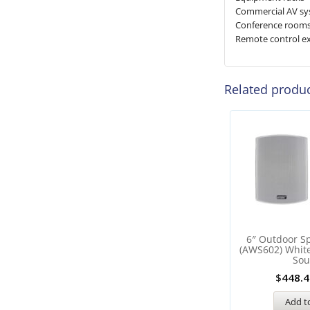
Commercial AV s
Conference room
Remote control e
Related produ
6″ Outdoor Sp
(AWS602) Whit
So
$
448.4
Add to