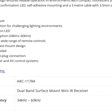
esign ensures reliable operation in environments with compact fluorescent an
 confirmation LED, self-adhesive mounting and a 3 metre cable with 3.5mm st
iver
tion for challenging lighting environments
ion LED
eption (34kHz–60kHz)
 wide range of remote controls
face mount design
luded
i-plug connection
ter and AV control systems
ons
ARC-1178A
Dual Band Surface Mount Mini IR Receiver
ency
34kHz – 60kHz