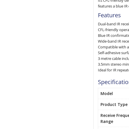
Its CFL-friendly d
features a blue IR
Features
Dual-band IR rece
CFL-friendly opera
Blue IR confirmat
Wide-band IR rec
Compatible with a
Self-adhesive sur
3 metre cable inc
3.5mm stereo min
Ideal for IR repea
Specificati
Model
Product Type
Receive Frequ
Range