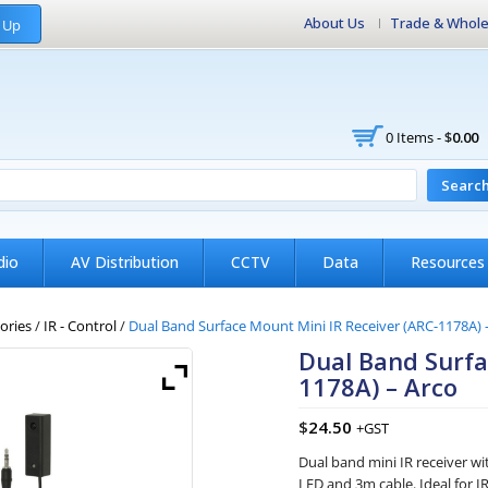
About Us
Trade & Whole
 Up
0 Items -
$
0.00
Searc
dio
AV Distribution
CCTV
Data
Resources
ories
/
IR - Control
/
Dual Band Surface Mount Mini IR Receiver (ARC-1178A) 
Dual Band Surfa
1178A) – Arco
$
24.50
+GST
Dual band mini IR receiver wi
LED and 3m cable. Ideal for I