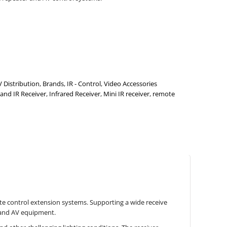
V Distribution
,
Brands
,
IR - Control
,
Video Accessories
and IR Receiver
,
Infrared Receiver
,
Mini IR receiver
,
remote
te control extension systems. Supporting a wide receive
s and AV equipment.