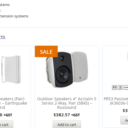
ystems
s
xtension systems
cts
SALE
eakers (Pair)
Outdoor Speakers 4″ Acclaim 5
PRS3 Passiv
e – Earthquake
Series 2-Way, Pair (5B45) –
(K36036-
und
Russound
$
3
0
$
382.57
+GST
+GST
A
 cart
Add to cart