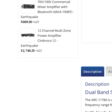
70V/100V Commercial
Mixer Amplifier with
Bluetooth (MXA-100BT) -
Earthquake
$
669.00
+GST
12 Channel Multi Zone
Power Amplifier
Cinénova 12 -
Earthquake
$
2,746.25
+GST
Description
Ad
Description
Dual Band S
The ARC-1178A is 
frequency range f