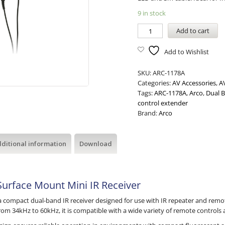
9 in stock
Add to cart
Add to Wishlist
SKU:
ARC-1178A
Categories:
AV Accessories
,
A
Tags:
ARC-1178A
,
Arco
,
Dual B
control extender
Brand:
Arco
ditional information
Download
urface Mount Mini IR Receiver
a compact dual-band IR receiver designed for use with IR repeater and remo
rom 34kHz to 60kHz, it is compatible with a wide variety of remote control