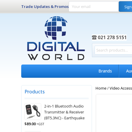
Trade Updates & Promos
Sign
021 278 5151
Brands
Au
Home
/
Video Access
Products
2-in-1 Bluetooth Audio
Transmitter & Receiver
(BT5.3NC) - Earthquake
$
89.00
+GST