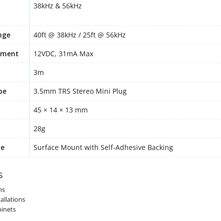
38kHz & 56kHz
nge
40ft @ 38kHz / 25ft @ 56kHz
ement
12VDC, 31mA Max
3m
pe
3.5mm TRS Stereo Mini Plug
45 × 14 × 13 mm
28g
pe
Surface Mount with Self-Adhesive Backing
s
ms
allations
binets