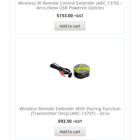
Wireless IR Remote Control Extender (ARC-1370) –
Arco (new USB Powered Option)
$
153.00
+GST
Add to cart
Wireless Remote Extender With Pairing Function
(Transmitter Only) (ARC-1370T) – Arco
$
93.50
+GST
Add to cart