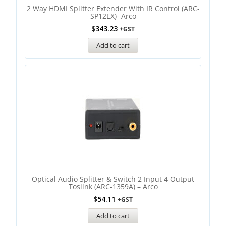
2 Way HDMI Splitter Extender With IR Control (ARC-
SP12EX)- Arco
$
343.23
+GST
Add to cart
Optical Audio Splitter & Switch 2 Input 4 Output
Toslink (ARC-1359A) – Arco
$
54.11
+GST
Add to cart