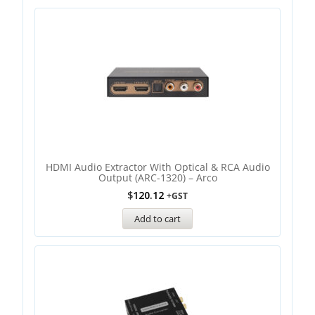
HDMI Audio Extractor With Optical & RCA Audio
Output (ARC-1320) – Arco
$
120.12
+GST
Add to cart