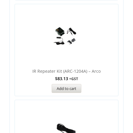
IR Repeater Kit (ARC-1204A) – Arco
$
83.13
+GST
Add to cart