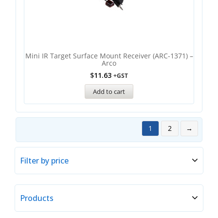
Mini IR Target Surface Mount Receiver (ARC-1371) –
Arco
$
11.63
+GST
Add to cart
1
2
→
Filter by price
Products