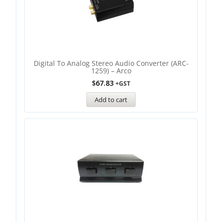
Digital To Analog Stereo Audio Converter (ARC-
1259) – Arco
$
67.83
+GST
Add to cart