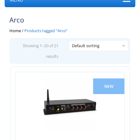
Arco
Home
/
Products tagged “Arco”
Showing 1–20 of 21
Default sorting
results
NEW