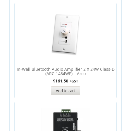
In-Wall Bluetooth Audio Amplifier 2 X 24W Class-D
(ARC-1464WP) – Arco
$
161.50
+GST
Add to cart