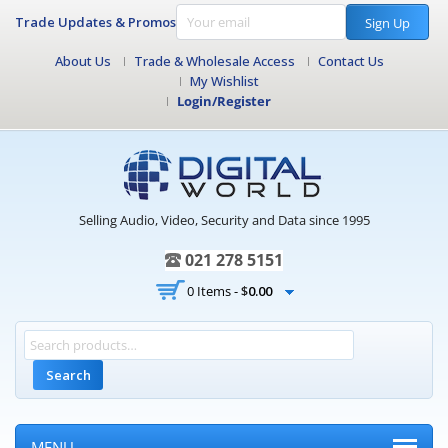
Trade Updates & Promos
Sign Up
About Us
Trade & Wholesale Access
Contact Us
My Wishlist
Login/Register
Selling Audio, Video, Security and Data since 1995
021 278 5151
0 Items -
$
0.00
Search
MENU