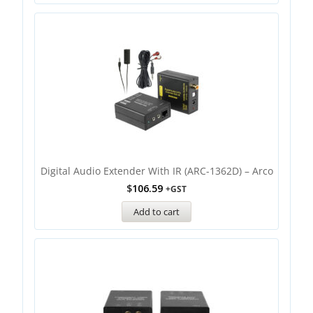
Digital Audio Extender With IR (ARC-1362D) – Arco
$
106.59
+GST
Add to cart