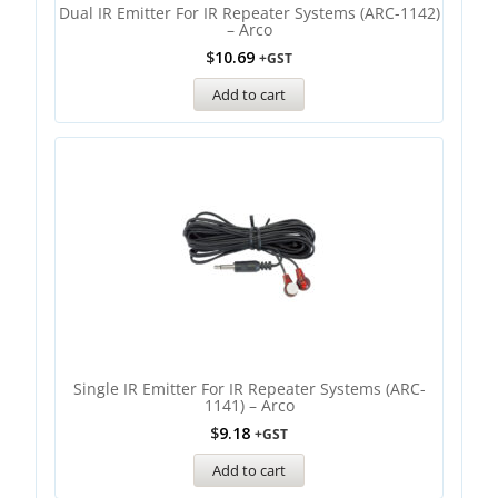
Dual IR Emitter For IR Repeater Systems (ARC-1142)
– Arco
$
10.69
+GST
Add to cart
Single IR Emitter For IR Repeater Systems (ARC-
1141) – Arco
$
9.18
+GST
Add to cart