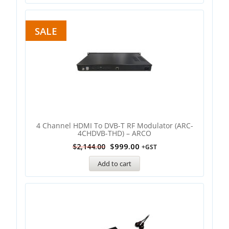
SALE
4 Channel HDMI To DVB-T RF Modulator (ARC-
4CHDVB-THD) – ARCO
$
999.00
$
2,144.00
+GST
Add to cart