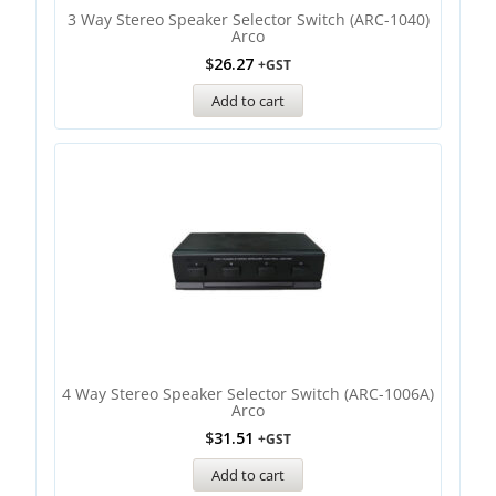
3 Way Stereo Speaker Selector Switch (ARC-1040)
Arco
$
26.27
+GST
Add to cart
4 Way Stereo Speaker Selector Switch (ARC-1006A)
Arco
$
31.51
+GST
Add to cart