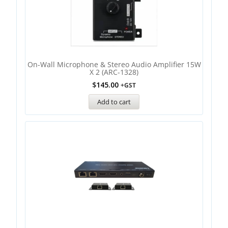
On-Wall Microphone & Stereo Audio Amplifier 15W
X 2 (ARC-1328)
$
145.00
+GST
Add to cart