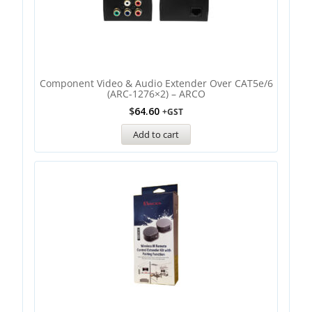
Component Video & Audio Extender Over CAT5e/6
(ARC-1276×2) – ARCO
$
64.60
+GST
Add to cart