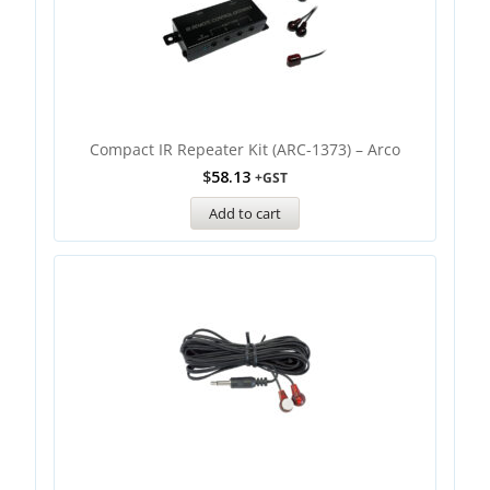
Compact IR Repeater Kit (ARC-1373) – Arco
$
58.13
+GST
Add to cart