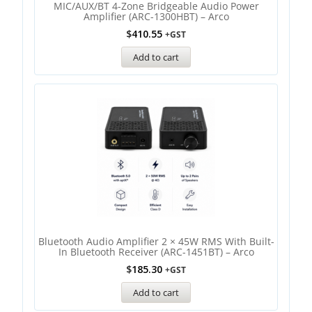
MIC/AUX/BT 4-Zone Bridgeable Audio Power
Amplifier (ARC-1300HBT) – Arco
$
410.55
+GST
Add to cart
Bluetooth Audio Amplifier 2 × 45W RMS With Built-
In Bluetooth Receiver (ARC-1451BT) – Arco
$
185.30
+GST
Add to cart