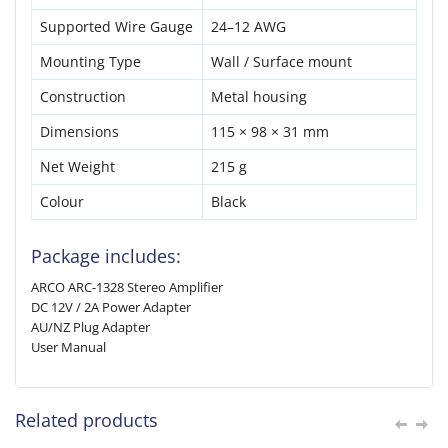
Supported Wire Gauge
24–12 AWG
Mounting Type
Wall / Surface mount
Construction
Metal housing
Dimensions
115 × 98 × 31 mm
Net Weight
215 g
Colour
Black
Package includes:
ARCO ARC-1328 Stereo Amplifier
DC 12V / 2A Power Adapter
AU/NZ Plug Adapter
User Manual
Related products