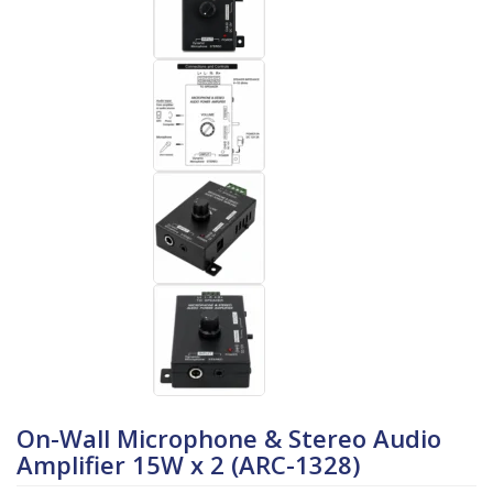
On-Wall Microphone & Stereo Audio
Amplifier 15W x 2 (ARC-1328)