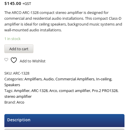
$
145.00
+GST
The ARCO ARC-1328 compact stereo amplifier is designed for
commercial and residential audio installations. This compact Class-D
amplifier is ideal for ceiling speakers, background music systems and
wall-mounted audio installations.
1 in stock
Add to cart
Add to Wishlist
SKU:
ARC-1328
Categories:
Amplifiers
,
Audio
,
Commercial Amplifiers
,
In-ceiling
,
Speakers
Tags:
Amplifier
,
ARC-1328
,
Arco
,
compact amplifier
,
Pro.2 PRO1328
,
stereo amplifier
Brand:
Arco
Description