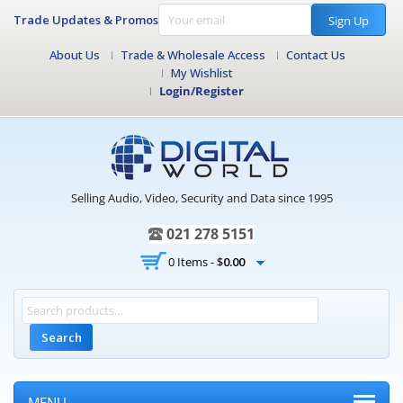
Trade Updates & Promos
Sign Up
About Us
Trade & Wholesale Access
Contact Us
My Wishlist
Login/Register
Selling Audio, Video, Security and Data since 1995
021 278 5151
0 Items -
$
0.00
Search
MENU