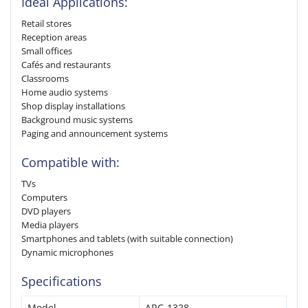
Ideal Applications:
Retail stores
Reception areas
Small offices
Cafés and restaurants
Classrooms
Home audio systems
Shop display installations
Background music systems
Paging and announcement systems
Compatible with:
TVs
Computers
DVD players
Media players
Smartphones and tablets (with suitable connection)
Dynamic microphones
Specifications
Model
ARC-1328