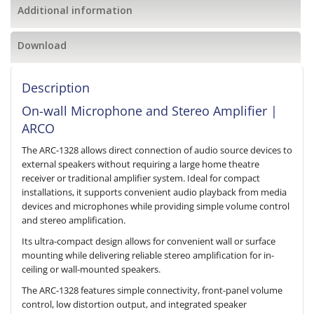
Additional information
Download
Description
On-wall Microphone and Stereo Amplifier |
ARCO
The ARC-1328 allows direct connection of audio source devices to
external speakers without requiring a large home theatre
receiver or traditional amplifier system. Ideal for compact
installations, it supports convenient audio playback from media
devices and microphones while providing simple volume control
and stereo amplification.
Its ultra-compact design allows for convenient wall or surface
mounting while delivering reliable stereo amplification for in-
ceiling or wall-mounted speakers.
The ARC-1328 features simple connectivity, front-panel volume
control, low distortion output, and integrated speaker