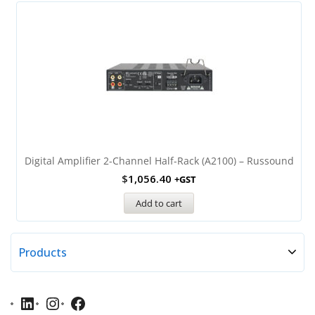
Digital Amplifier 2-Channel Half-Rack (A2100) – Russound
$
1,056.40
+GST
Add to cart
Products