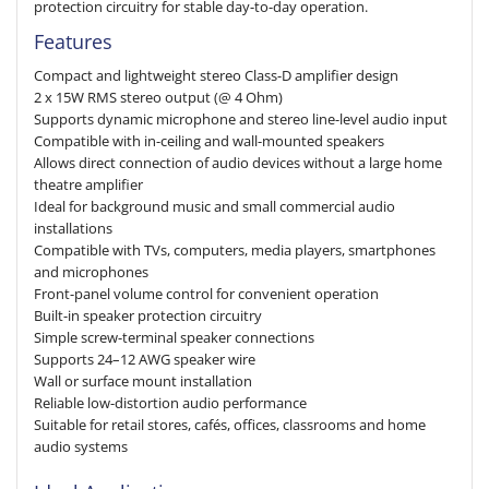
protection circuitry for stable day-to-day operation.
Features
Compact and lightweight stereo Class-D amplifier design
2 x 15W RMS stereo output (@ 4 Ohm)
Supports dynamic microphone and stereo line-level audio input
Compatible with in-ceiling and wall-mounted speakers
Allows direct connection of audio devices without a large home
theatre amplifier
Ideal for background music and small commercial audio
installations
Compatible with TVs, computers, media players, smartphones
and microphones
Front-panel volume control for convenient operation
Built-in speaker protection circuitry
Simple screw-terminal speaker connections
Supports 24–12 AWG speaker wire
Wall or surface mount installation
Reliable low-distortion audio performance
Suitable for retail stores, cafés, offices, classrooms and home
audio systems