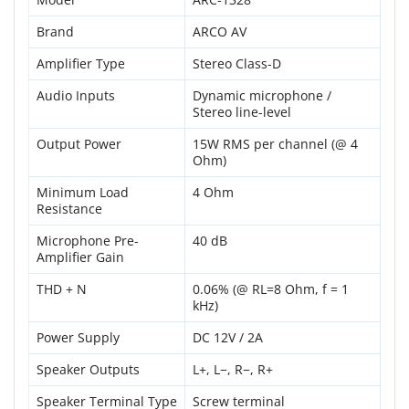
Brand
ARCO AV
Amplifier Type
Stereo Class-D
Audio Inputs
Dynamic microphone /
Stereo line-level
Output Power
15W RMS per channel (@ 4
Ohm)
Minimum Load
4 Ohm
Resistance
Microphone Pre-
40 dB
Amplifier Gain
THD + N
0.06% (@ RL=8 Ohm, f = 1
kHz)
Power Supply
DC 12V / 2A
Speaker Outputs
L+, L−, R−, R+
Speaker Terminal Type
Screw terminal