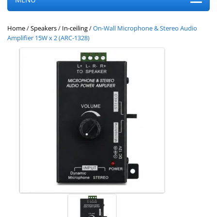
Home
/
Speakers
/
In-ceiling
/
On-Wall Microphone & Stereo Audio
Amplifier 15W x 2 (ARC-1328)