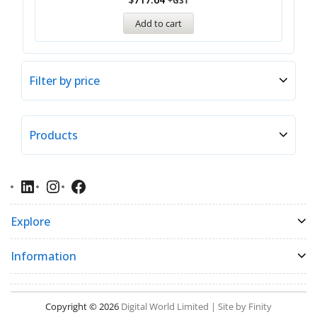
+GST
Add to cart
Filter by price
Products
Explore
Information
Copyright © 2026
Digital World Limited | Site by Finity