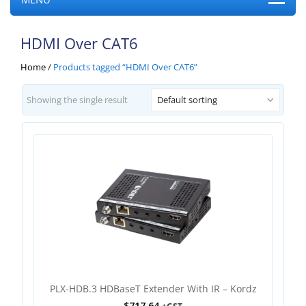
HDMI Over CAT6
Home
/
Products tagged “HDMI Over CAT6”
Showing the single result
Default sorting
PLX-HDB.3 HDBaseT Extender With IR – Kordz
$
717.64