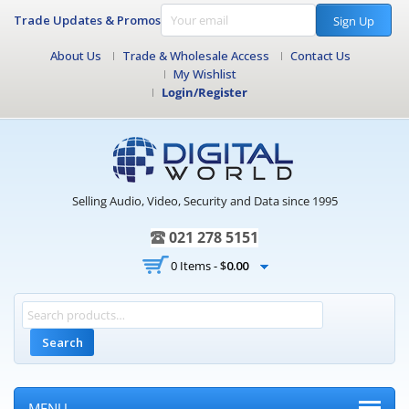
Trade Updates & Promos
Sign Up
About Us
Trade & Wholesale Access
Contact Us
My Wishlist
Login/Register
Selling Audio, Video, Security and Data since 1995
021 278 5151
0 Items -
$
0.00
Search
MENU