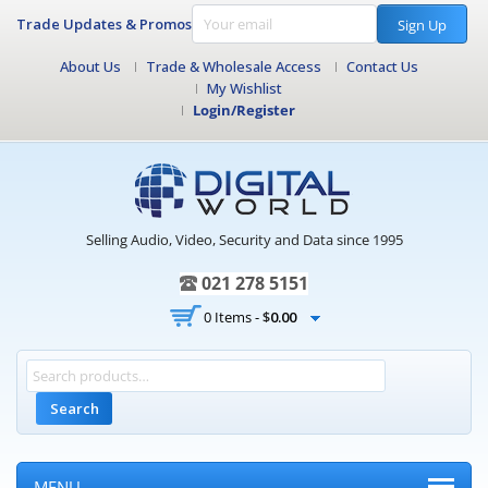
Trade Updates & Promos
Sign Up
About Us
Trade & Wholesale Access
Contact Us
My Wishlist
Login/Register
Selling Audio, Video, Security and Data since 1995
021 278 5151
0 Items -
$
0.00
Search
MENU