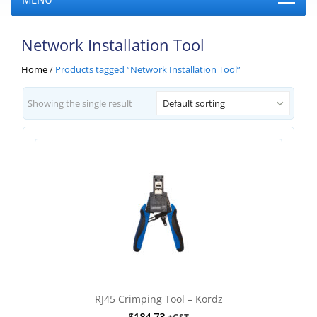
Network Installation Tool
Home
/
Products tagged “Network Installation Tool”
Showing the single result
Default sorting
RJ45 Crimping Tool – Kordz
$
184.73