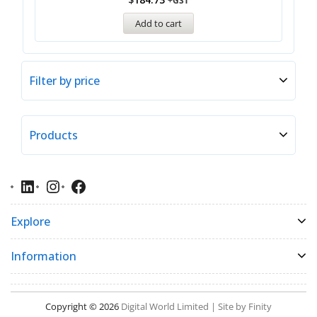
+GST
Add to cart
Filter by price
Products
Explore
Information
Copyright © 2026
Digital World Limited | Site by Finity