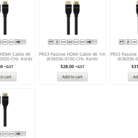
 HDMI Cable 4K
PRS3 Passive HDMI Cable 4K 1m
PRS3 Passive
0050-CH)- Kordz
(K36036-0100-CH)- Kordz
(K36036-0
00
$
28.00
$
3
+GST
+GST
to cart
Add to cart
Ad