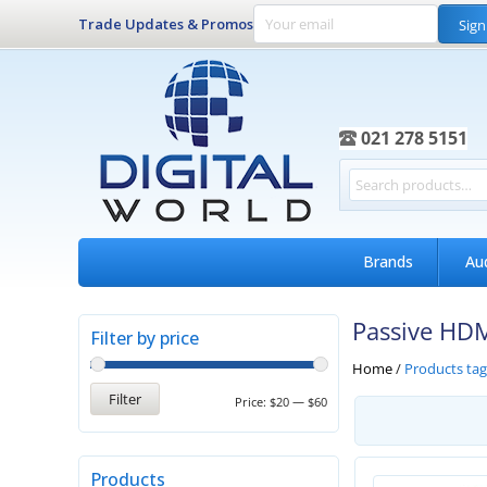
Trade Updates & Promos
Sign
021 278 5151
Brands
Au
Passive HDM
Filter by price
Home
/
Products ta
Filter
Price:
$20
—
$60
Products