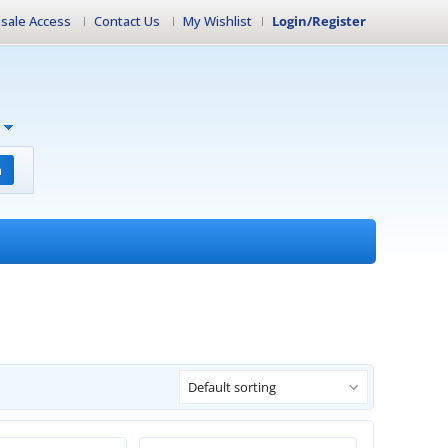
sale Access
Contact Us
My Wishlist
Login/Register
h
Default sorting