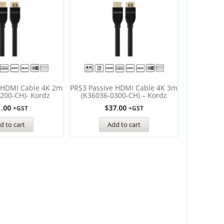
 HDMI Cable 4K 2m
PRS3 Passive HDMI Cable 4K 3m
200-CH)- Kordz
(K36036-0300-CH) – Kordz
1.00
$
37.00
+GST
+GST
d to cart
Add to cart