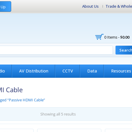
About Us
Trade & Whole
 Up
0 Items -
$
0.00
Searc
dio
AV Distribution
CCTV
Data
Resources
I Cable
gged “Passive HDMI Cable”
Showing all 5 results