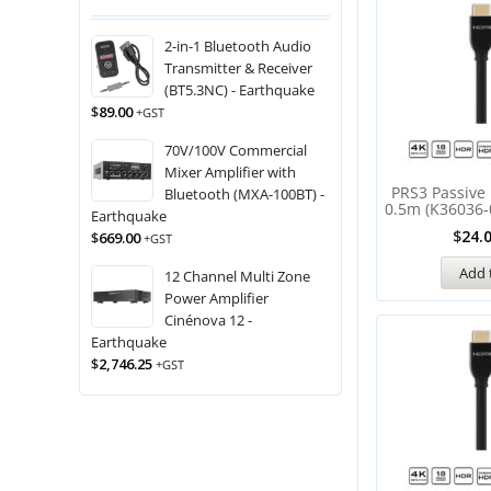
2-in-1 Bluetooth Audio
Transmitter & Receiver
(BT5.3NC) - Earthquake
$
89.00
+GST
70V/100V Commercial
Mixer Amplifier with
PRS3 Passive
Bluetooth (MXA-100BT) -
0.5m (K36036-
Earthquake
$
24.
$
669.00
+GST
Add 
12 Channel Multi Zone
Power Amplifier
Cinénova 12 -
Earthquake
$
2,746.25
+GST