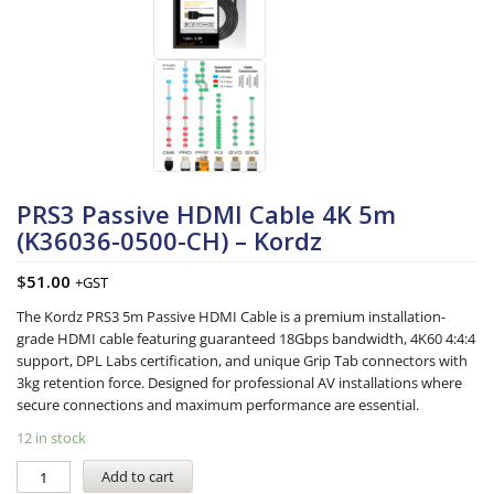
PRS3 Passive HDMI Cable 4K 5m
(K36036-0500-CH) – Kordz
$
51.00
+GST
The Kordz PRS3 5m Passive HDMI Cable is a premium installation-
grade HDMI cable featuring guaranteed 18Gbps bandwidth, 4K60 4:4:4
support, DPL Labs certification, and unique Grip Tab connectors with
3kg retention force. Designed for professional AV installations where
secure connections and maximum performance are essential.
12 in stock
Add to cart