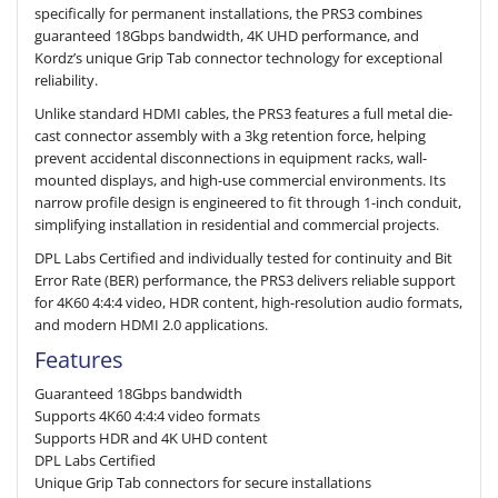
specifically for permanent installations, the PRS3 combines
guaranteed 18Gbps bandwidth, 4K UHD performance, and
Kordz’s unique Grip Tab connector technology for exceptional
reliability.
Unlike standard HDMI cables, the PRS3 features a full metal die-
cast connector assembly with a 3kg retention force, helping
prevent accidental disconnections in equipment racks, wall-
mounted displays, and high-use commercial environments. Its
narrow profile design is engineered to fit through 1-inch conduit,
simplifying installation in residential and commercial projects.
DPL Labs Certified and individually tested for continuity and Bit
Error Rate (BER) performance, the PRS3 delivers reliable support
for 4K60 4:4:4 video, HDR content, high-resolution audio formats,
and modern HDMI 2.0 applications.
Features
Guaranteed 18Gbps bandwidth
Supports 4K60 4:4:4 video formats
Supports HDR and 4K UHD content
DPL Labs Certified
Unique Grip Tab connectors for secure installations