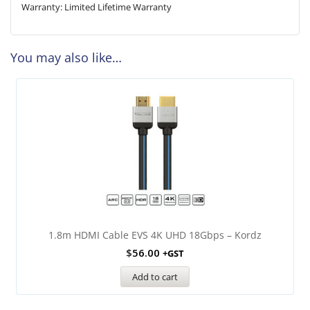
Warranty: Limited Lifetime Warranty
You may also like…
1.8m HDMI Cable EVS 4K UHD 18Gbps – Kordz
$
56.00
+GST
Add to cart