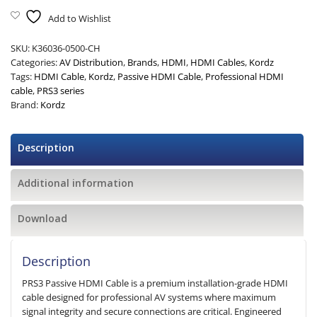
Add to Wishlist
SKU:
K36036-0500-CH
Categories:
AV Distribution
,
Brands
,
HDMI
,
HDMI Cables
,
Kordz
Tags:
HDMI Cable
,
Kordz
,
Passive HDMI Cable
,
Professional HDMI
cable
,
PRS3 series
Brand:
Kordz
Description
Additional information
Download
Description
PRS3 Passive HDMI Cable is a premium installation-grade HDMI
cable designed for professional AV systems where maximum
signal integrity and secure connections are critical. Engineered