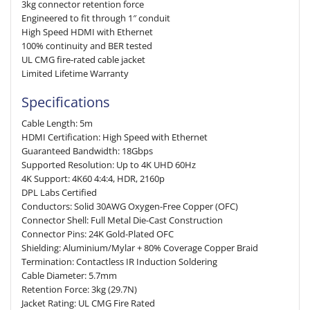
3kg connector retention force
Engineered to fit through 1″ conduit
High Speed HDMI with Ethernet
100% continuity and BER tested
UL CMG fire-rated cable jacket
Limited Lifetime Warranty
Specifications
Cable Length: 5m
HDMI Certification: High Speed with Ethernet
Guaranteed Bandwidth: 18Gbps
Supported Resolution: Up to 4K UHD 60Hz
4K Support: 4K60 4:4:4, HDR, 2160p
DPL Labs Certified
Conductors: Solid 30AWG Oxygen-Free Copper (OFC)
Connector Shell: Full Metal Die-Cast Construction
Connector Pins: 24K Gold-Plated OFC
Shielding: Aluminium/Mylar + 80% Coverage Copper Braid
Termination: Contactless IR Induction Soldering
Cable Diameter: 5.7mm
Retention Force: 3kg (29.7N)
Jacket Rating: UL CMG Fire Rated