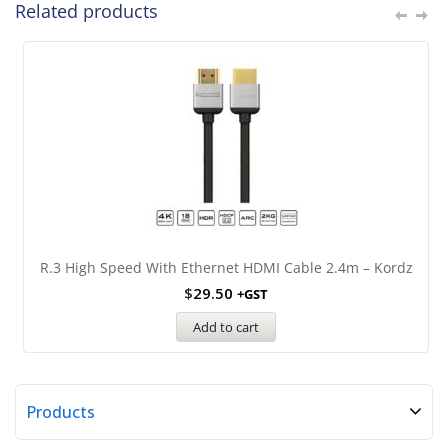
Related products
R.3 High Speed With Ethernet HDMI Cable 2.4m – Kordz
$
29.50
+GST
Add to cart
Products