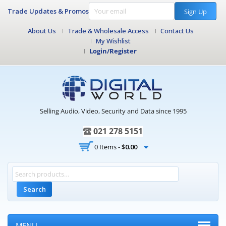
Trade Updates & Promos
Sign Up
About Us
Trade & Wholesale Access
Contact Us
My Wishlist
Login/Register
Selling Audio, Video, Security and Data since 1995
021 278 5151
0 Items -
$
0.00
Search
MENU