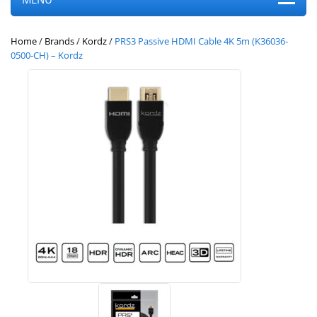
Home
/
Brands
/
Kordz
/
PRS3 Passive HDMI Cable 4K 5m (K36036-
0500-CH) – Kordz