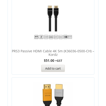
PRS3 Passive HDMI Cable 4K 5m (K36036-0500-CH) –
Kordz
$
51.00
+GST
Add to cart