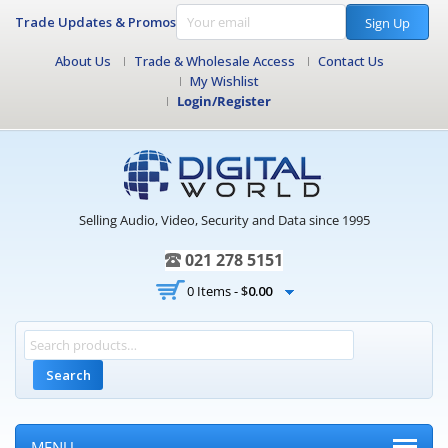
Trade Updates & Promos
Sign Up
About Us
Trade & Wholesale Access
Contact Us
My Wishlist
Login/Register
Selling Audio, Video, Security and Data since 1995
021 278 5151
0 Items -
$
0.00
Search
MENU