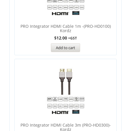
PRO Integrator HDMI Cable 1m -(PRO-HD0100)
Kordz
$
12.00
+GST
Add to cart
PRO Integrator HDMI Cable 3m (PRO-HD0300)-
Kordz