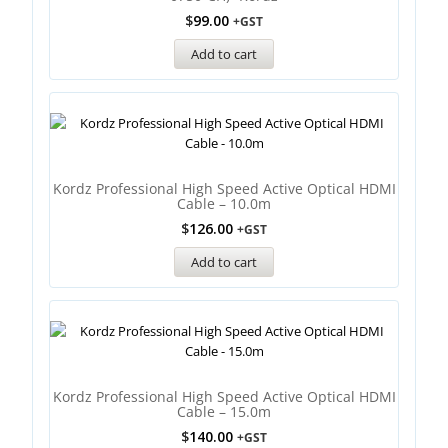
$
99.00
+GST
Add to cart
Kordz Professional High Speed Active Optical HDMI
Cable – 10.0m
$
126.00
+GST
Add to cart
Kordz Professional High Speed Active Optical HDMI
Cable – 15.0m
$
140.00
+GST