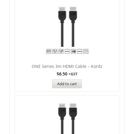
ONE Series 3m HDMI Cable – Kordz
$
6.50
+GST
Add to cart