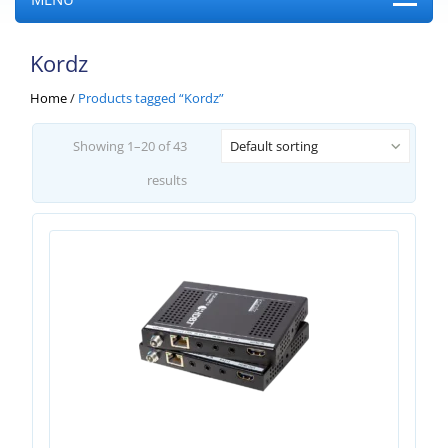
Kordz
Home
/
Products tagged “Kordz”
Showing 1–20 of 43
Default sorting
results