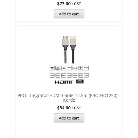
$
73.00
+GST
Add to cart
PRO Integrator HDMI Cable 12.5m (PRO-HD1250) –
Kordz
$
84.00
+GST
Add to cart