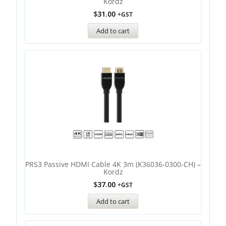
Kordz
$
31.00
+GST
Add to cart
PRS3 Passive HDMI Cable 4K 3m (K36036-0300-CH) –
Kordz
$
37.00
+GST
Add to cart