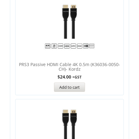
PRS3 Passive HDMI Cable 4K 0.5m (K36036-0050-
CH)- Kordz
$
24.00
+GST
Add to cart