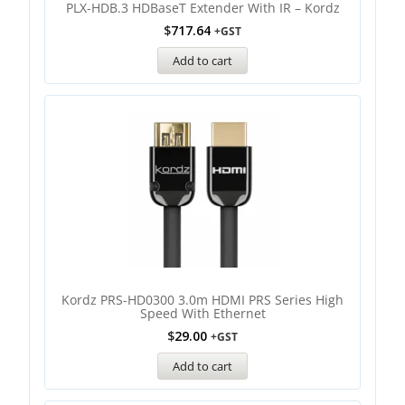
PLX-HDB.3 HDBaseT Extender With IR – Kordz
$
717.64
+GST
Add to cart
Kordz PRS-HD0300 3.0m HDMI PRS Series High
Speed With Ethernet
$
29.00
+GST
Add to cart