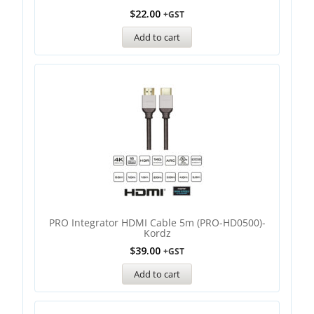
$
22.00
+GST
Add to cart
PRO Integrator HDMI Cable 5m (PRO-HD0500)-
Kordz
$
39.00
+GST
Add to cart