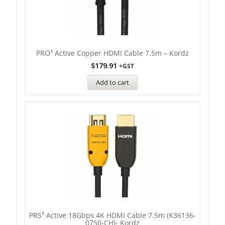
PRO³ Active Copper HDMI Cable 7.5m – Kordz
$
179.91
+GST
Add to cart
PRS³ Active 18Gbps 4K HDMI Cable 7.5m (K36136-
0750-CH)- Kordz