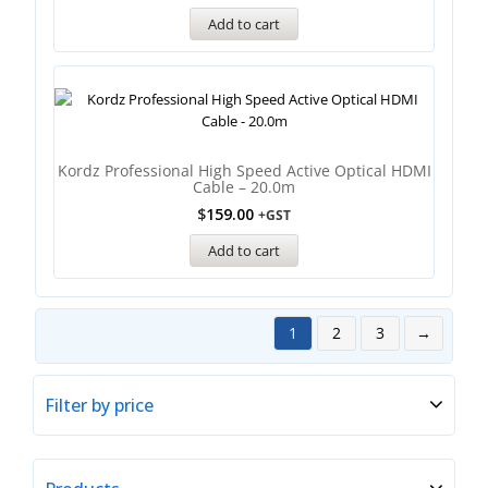
Add to cart
Kordz Professional High Speed Active Optical HDMI
Cable – 20.0m
$
159.00
+GST
Add to cart
1
2
3
→
Filter by price