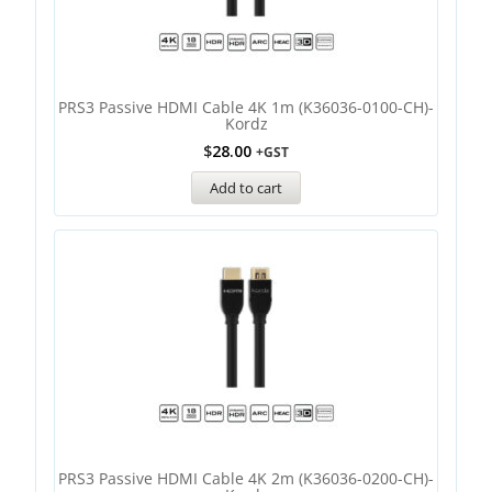
PRS3 Passive HDMI Cable 4K 1m (K36036-0100-CH)-
Kordz
$
28.00
+GST
Add to cart
PRS3 Passive HDMI Cable 4K 2m (K36036-0200-CH)-