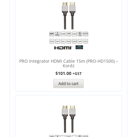
PRO Integrator HDMI Cable 15m (PRO-HD1500) –
Kordz
$
101.00
+GST
Add to cart