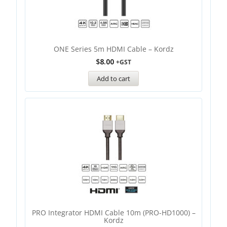
ONE Series 5m HDMI Cable – Kordz
$
8.00
+GST
Add to cart
PRO Integrator HDMI Cable 10m (PRO-HD1000) –
Kordz