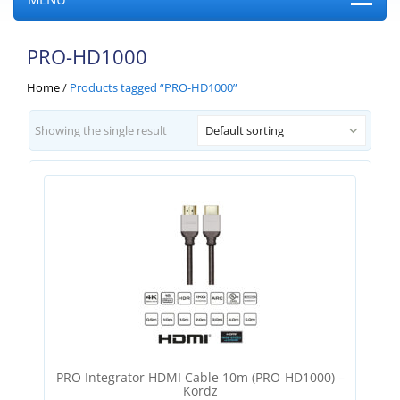
PRO-HD1000
Home
/
Products tagged “PRO-HD1000”
Showing the single result
Default sorting
PRO Integrator HDMI Cable 10m (PRO-HD1000) –
Kordz