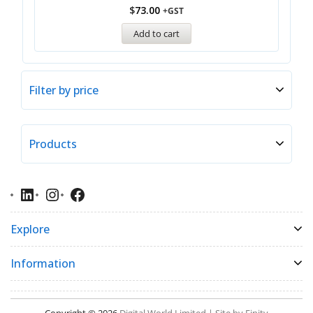
$
73.00
+GST
Add to cart
Filter by price
Products
Explore
Information