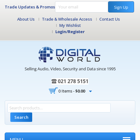
Trade Updates & Promos
Sign Up
About Us
Trade & Wholesale Access
Contact Us
My Wishlist
Login/Register
Selling Audio, Video, Security and Data since 1995
021 278 5151
0 Items -
$
0.00
Search
MENU